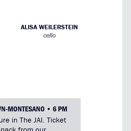
ALISA WEILERSTEIN
cello
WN-MONTESANO • 6 PM
re in The JAI. Ticket
snack from our