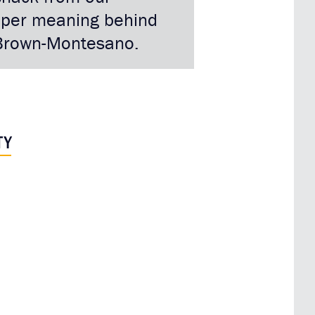
eeper meaning behind
i Brown-Montesano.
TY