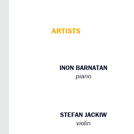
ARTISTS
INON BARNATAN
piano
STEFAN JACKIW
violin