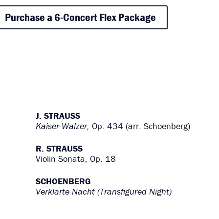
Purchase a 6-Concert Flex Package
J. STRAUSS
Kaiser-Walzer,
Op. 434 (arr. Schoenberg)
R. STRAUSS
Violin Sonata, Op. 18
SCHOENBERG
Verklärte Nacht (Transfigured Night)