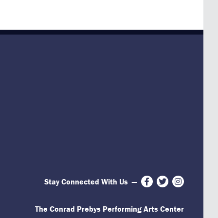
Stay Connected With Us
—
Facebook
Twitter
Instagram
The Conrad Prebys Performing Arts Center