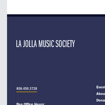
Even
858.459.3728
About
Dona
Box Office Hours: