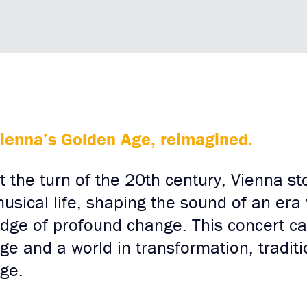
ienna’s Golden Age, reimagined.
t the turn of the 20th century, Vienna st
usical life, shaping the sound of an era
dge of profound change. This concert cap
ge and a world in transformation, tradit
ge.