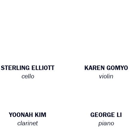
STERLING ELLIOTT
KAREN GOMYO
cello
violin
YOONAH KIM
GEORGE LI
clarinet
piano