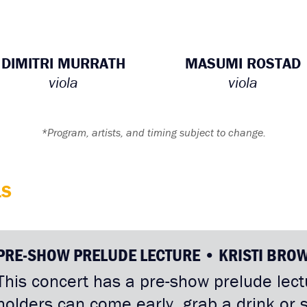
DIMITRI MURRATH
MASUMI ROSTAD
viola
viola
*Program, artists, and timing subject to change.
LS
PRE-SHOW PRELUDE LECTURE • KRISTI BRO
This concert has a pre-show prelude lectu
holders can come early, grab a drink or 