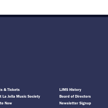
ts & Tickets
LJMS History
 La Jolla Music Society
Board of Directors
te Now
Newsletter Signup