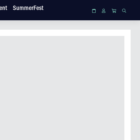
ent
SummerFest
Calendar
Login
Cart
Search