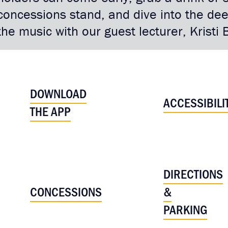
concessions stand, and dive into the d
the music with our guest lecturer, Krist
DOWNLOAD
ACCESSIBILI
THE APP
DIRECTIONS
CONCESSIONS
&
PARKING