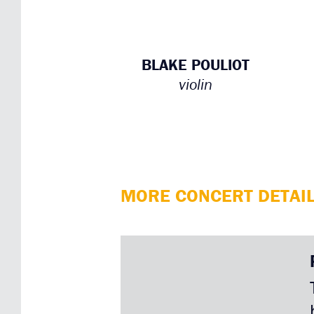
BLAKE POULIOT
violin
MORE CONCERT DETAI