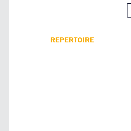
REPERTOIRE