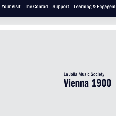
Your Visit
The Conrad
Support
Learning & Engagem
La Jolla Music Society
Vienna 1900