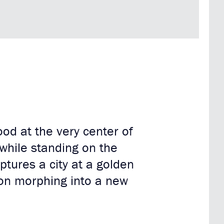
ood at the very center of
 while standing on the
tures a city at a golden
ion morphing into a new