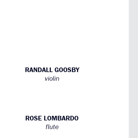
RANDALL GOOSBY
violin
ROSE LOMBARDO
flute