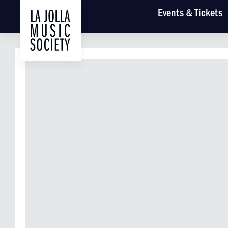
Main
Events
& Tickets