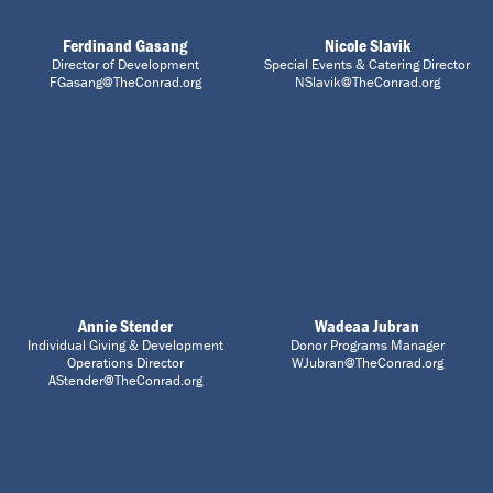
Ferdinand Gasang
Nicole Slavik
Director of Development
Special Events & Catering Director
FGasang@TheConrad.org
NSlavik@TheConrad.org
Annie Stender
Wadeaa Jubran
Individual Giving & Development
Donor Programs Manager
Operations Director
WJubran@TheConrad.org
AStender@TheConrad.org