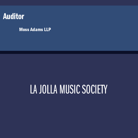
Auditor
Moss Adams LLP