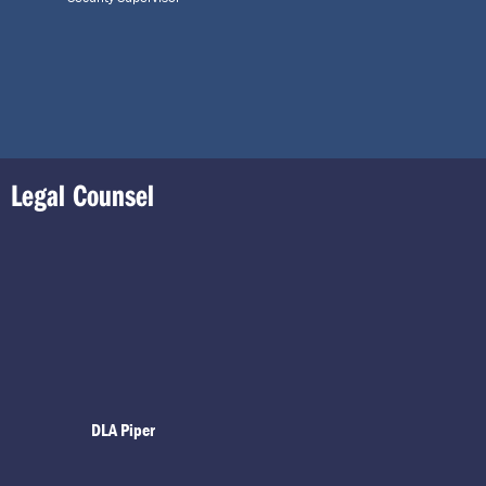
Legal Counsel
DLA Piper