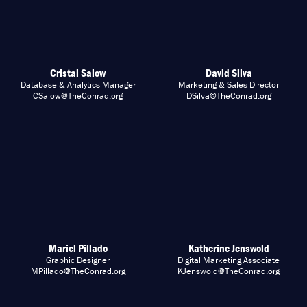
Cristal Salow
David Silva
Database & Analytics Manager
Marketing & Sales Director
CSalow@TheConrad.org
DSilva@TheConrad.org
Mariel Pillado
Katherine Jenswold
Graphic Designer
Digital Marketing Associate
MPillado@TheConrad.org
KJenswold@TheConrad.org