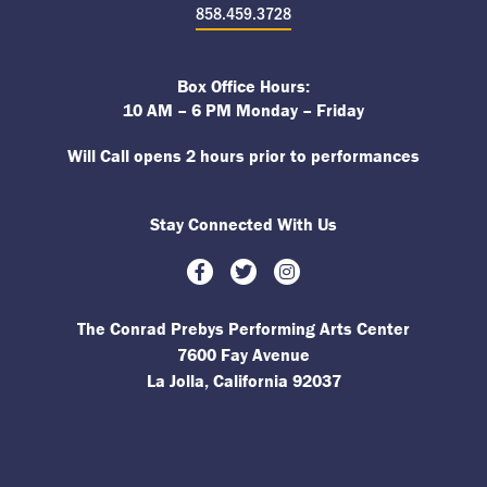
858.459.3728
Box Office Hours:
10 AM – 6 PM Monday – Friday
Will Call opens 2 hours prior to performances
Stay Connected With Us
Facebook
Twitter
Instagram
The Conrad Prebys Performing Arts Center
7600 Fay Avenue
La Jolla, California 92037