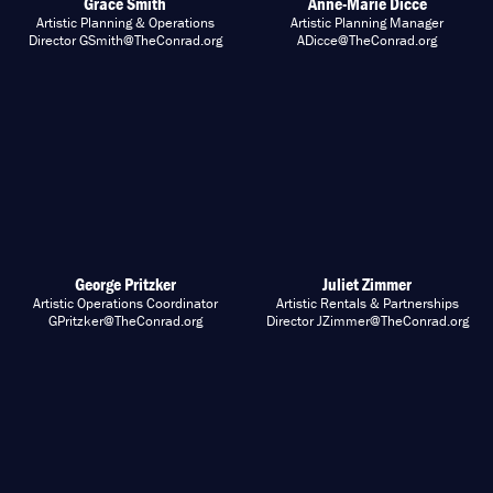
Grace Smith
Anne-Marie Dicce
Artistic Planning & Operations
Artistic Planning Manager
Director GSmith@TheConrad.org
ADicce@TheConrad.org
George Pritzker
Juliet Zimmer
Artistic Operations Coordinator
Artistic Rentals & Partnerships
GPritzker@TheConrad.org
Director JZimmer@TheConrad.org