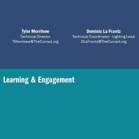
Tyler Merrihew
Dominic La Frantz
Technical Director
Technical Coordinator - Lighting Lead
TMerrihew@TheConrad.org
DLaFrantz@TheConrad.org
Learning & Engagement