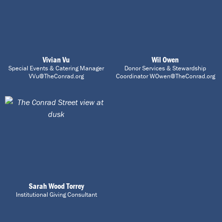
Vivian Vu
Wil Owen
Special Events & Catering Manager
Donor Services & Stewardship
VVu@TheConrad.org
Coordinator WOwen@TheConrad.org
Sarah Wood Torrey
Institutional Giving Consultant