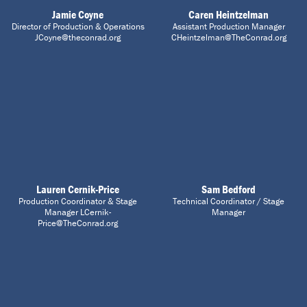
Jamie Coyne
Caren Heintzelman
Director of Production & Operations
Assistant Production Manager
JCoyne@theconrad.org
CHeintzelman@TheConrad.org
Lauren Cernik-Price
Sam Bedford
Production Coordinator & Stage
Technical Coordinator / Stage
Manager LCernik-
Manager
Price@TheConrad.org