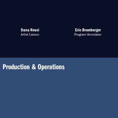
Dana Rossi
Eric Bromberger
Artist Liaison
Program Annotator
Production & Operations