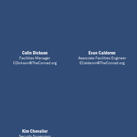
Colin Dickson
Evan Calderon
Facilities Manager
Associate Facilities Engineer
CDickson@TheConrad.org
ECalderon@TheConrad.org
Kim Chevalier
Security Supervisor