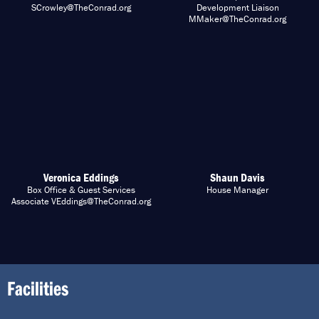
SCrowley@TheConrad.org
Development Liaison
MMaker@TheConrad.org
Veronica Eddings
Shaun Davis
Box Office & Guest Services
House Manager
Associate VEddings@TheConrad.org
Facilities