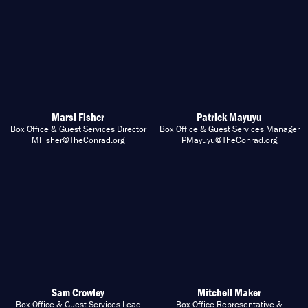
Marsi Fisher
Patrick Mayuyu
Box Office & Guest Services Director
Box Office & Guest Services Manager
MFisher@TheConrad.org
PMayuyu@TheConrad.org
Sam Crowley
Mitchell Maker
Box Office & Guest Services Lead
Box Office Representative &