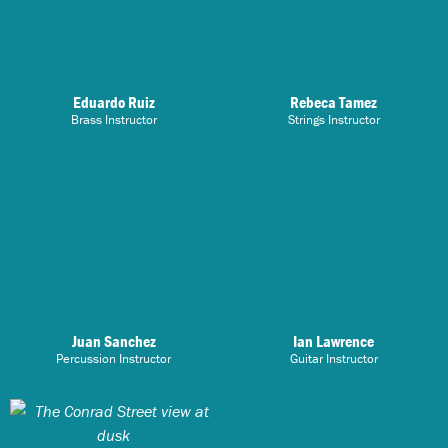
Eduardo Ruiz
Rebeca Tamez
Brass Instructor
Strings Instructor
Juan Sanchez
Ian Lawrence
Percussion Instructor
Guitar Instructor