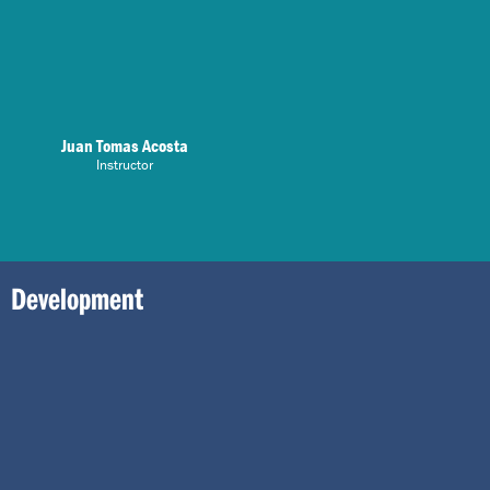
Juan Tomas Acosta
Instructor
Development