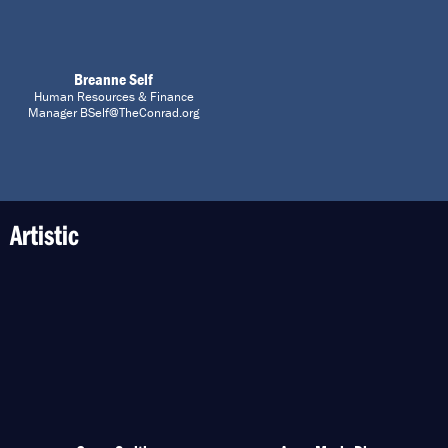
Breanne Self
Human Resources & Finance
Manager BSelf@TheConrad.org
Artistic