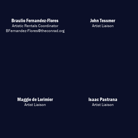
Braulio Fernandez-Flores
John Tessmer
Artistic Rentals Coordinator
Artist Liaison
BFernandez-Flores@theconrad.org
Maggie de Lorimier
Isaac Pastrana
Artist Liaison
Artist Liaison