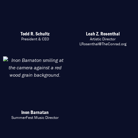
Todd R. Schultz
Leah Z. Rosenthal
President & CEO
Artistic Director
LRosenthal@TheConrad.org
Inon Barnatan
SummerFest Music Director