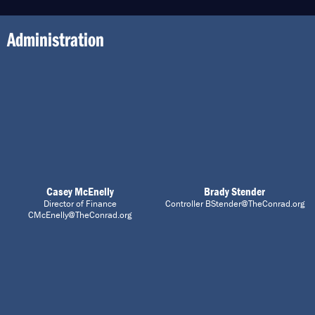
Administration
Casey McEnelly
Brady Stender
Director of Finance
Controller BStender@TheConrad.org
CMcEnelly@TheConrad.org