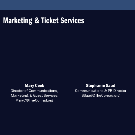
Marketing & Ticket Services
Mary Cook
Stephanie Saad
Director of Communications,
Communications & PR Director
Marketing, & Guest Services
SSaad@TheConrad.org
MaryC@TheConrad.org