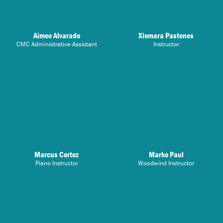
Aimee Alvarado
Xiomara Pastenes
CMC Administrative Assistant
Instructor
Marcus Cortez
Marko Paul
Piano Instructor
Woodwind Instructor