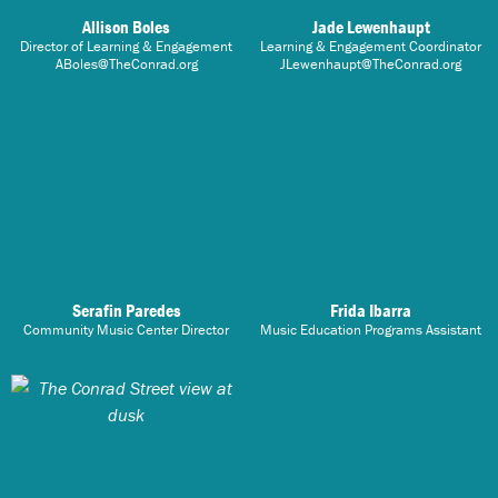
Allison Boles
Jade Lewenhaupt
Director of Learning & Engagement
Learning & Engagement Coordinator
ABoles@TheConrad.org
JLewenhaupt@TheConrad.org
Serafin Paredes
Frida Ibarra
Community Music Center Director
Music Education Programs Assistant