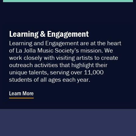
Learning & Engagement
Learning and Engagement are at the heart
of La Jolla Music Society’s mission. We
work closely with visiting artists to create
outreach activities that highlight their
unique talents, serving over 11,000
students of all ages each year.
Learn More