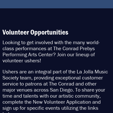
Volunteer Opportunities
Looking to get involved with the many world-
class performances at The Conrad Prebys
Performing Arts Center? Join our lineup of
volunteer ushers!
Ushers are an integral part of the La Jolla Music
Society team, providing exceptional customer
service to patrons at The Conrad and other
major venues across San Diego. To share your
time and talents with our artistic community,
complete the New Volunteer Application and
sign up for specific events utilizing the links