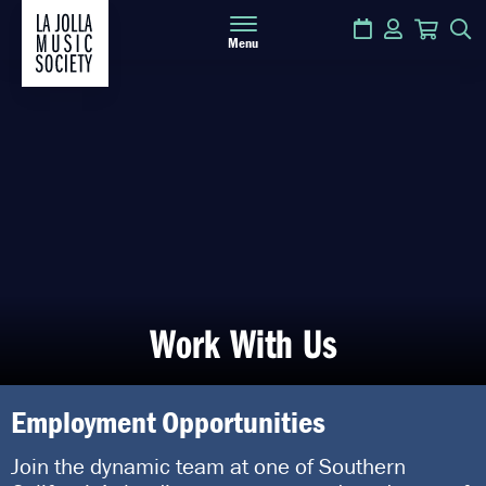
Calendar
Login
Cart
S
Menu
Work With Us
Employment Opportunities
Join the dynamic team at one of Southern