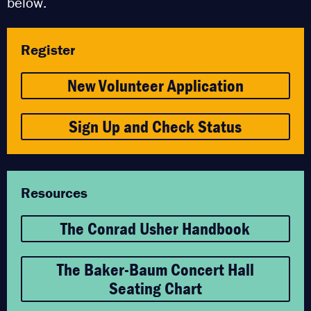
below.
Register
New Volunteer Application
Sign Up and Check Status
Resources
The Conrad Usher Handbook
The Baker-Baum Concert Hall
Seating Chart