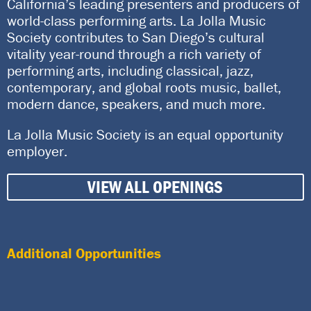
California’s leading presenters and producers of
world-class performing arts. La Jolla Music
Society contributes to San Diego’s cultural
vitality year-round through a rich variety of
performing arts, including classical, jazz,
contemporary, and global roots music, ballet,
modern dance, speakers, and much more.
La Jolla Music Society is an equal opportunity
employer.
VIEW ALL OPENINGS
Additional Opportunities