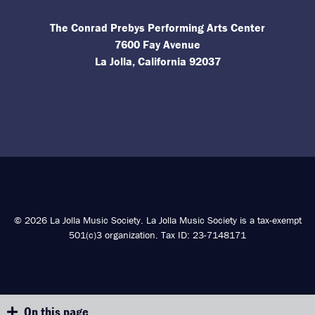
The Conrad Prebys Performing Arts Center
7600 Fay Avenue
La Jolla, California 92037
© 2026 La Jolla Music Society. La Jolla Music Society is a tax-exempt
501(c)3 organization. Tax ID: 23-7148171
On this page