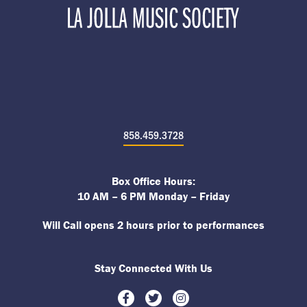
858.459.3728
Box Office Hours:
10 AM – 6 PM Monday – Friday
Will Call opens 2 hours prior to performances
Stay Connected With Us
Facebook
Twitter
Instagram