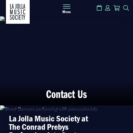
Calendar
Login
Cart
S
Menu
Contact Us
La Jolla Music Society at
The Conrad Prebys