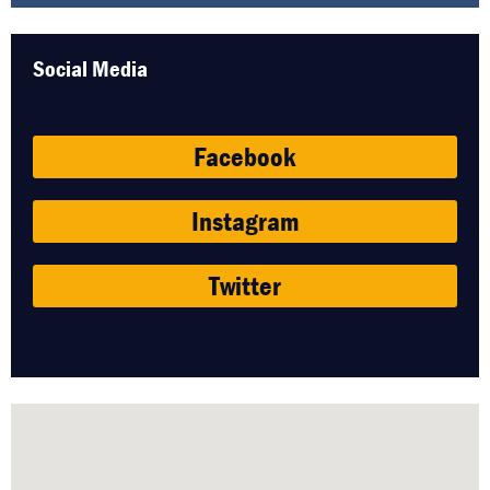
Social Media
Facebook
Instagram
Twitter