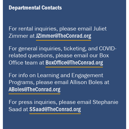
Departmental Contacts
For rental inquiries, please email Juliet
JZimmer@TheConrad.org
Zimmer at
For general inquiries, ticketing, and COVID-
related questions, please email our Box
BoxOffice@TheConrad.org
Office team at
For info on Learning and Engagement
Programs, please email Allison Boles at
ABoles@TheConrad.org
For press inquiries, please email Stephanie
SSaad@TheConrad.org
Saad at