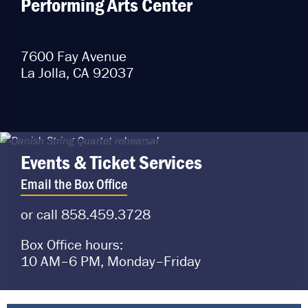
Performing Arts Center
7600 Fay Avenue
La Jolla, CA 92037
Events & Ticket Services
Email the Box Office
or call 858.459.3728
Box Office hours:
10 AM–6 PM, Monday–Friday