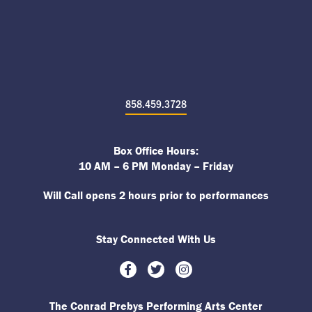
858.459.3728
Box Office Hours:
10 AM – 6 PM Monday – Friday
Will Call opens 2 hours prior to performances
Stay Connected With Us
Facebook
Twitter
Instagram
The Conrad Prebys Performing Arts Center