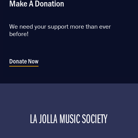
Make A Donation
We need your support more than ever
before!
Donate Now