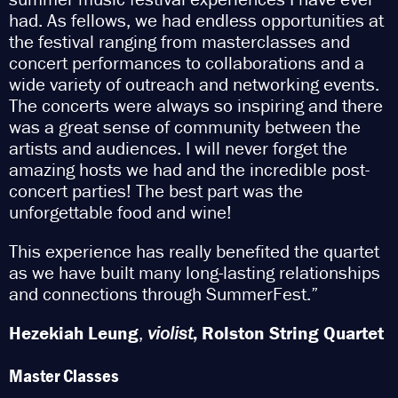
had. As fellows, we had endless opportunities at
the festival ranging from masterclasses and
concert performances to collaborations and a
wide variety of outreach and networking events.
The concerts were always so inspiring and there
was a great sense of community between the
artists and audiences. I will never forget the
amazing hosts we had and the incredible post-
concert parties! The best part was the
unforgettable food and wine!
This experience has really benefited the quartet
as we have built many long-lasting relationships
and connections through SummerFest.”
Hezekiah Leung
,
violist
,
Rolston String Quartet
Master Classes