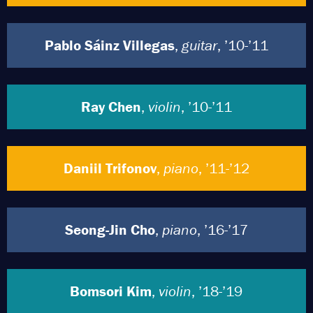
Pablo Sáinz Villegas
,
guitar
, ’10-’11
Ray Chen
,
violin
, ’10-’11
Daniil Trifonov
,
piano
, ’11-’12
Seong-Jin Cho
,
piano
, ’16-’17
Bomsori Kim
,
violin
, ’18-’19