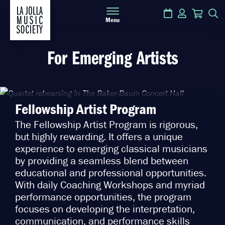
Calendar
Login
Cart
S
Menu
For Emerging Artists
Fellowship Artist Program
The Fellowship Artist Program is rigorous,
but highly rewarding. It offers a unique
experience to emerging classical musicians
by providing a seamless blend between
educational and professional opportunities.
With daily Coaching Workshops and myriad
performance opportunities, the program
focuses on developing the interpretation,
communication, and performance skills