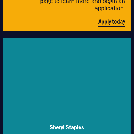
page to learn more and begin an
application.
Apply today
Sheryl Staples