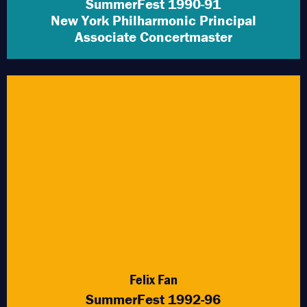
SummerFest 1990-91
New York Philharmonic Principal
Associate Concertmaster
Felix Fan
SummerFest 1992-96