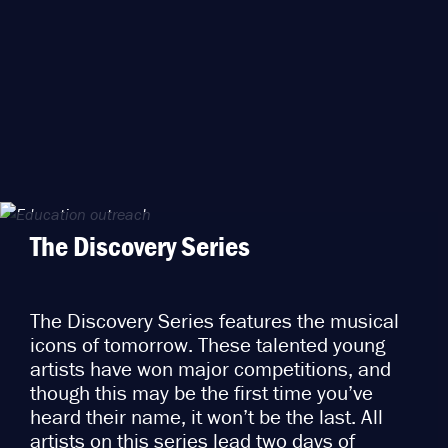
The Discovery Series
The Discovery Series features the musical
icons of tomorrow. These talented young
artists have won major competitions, and
though this may be the first time you’ve
heard their name, it won’t be the last. All
artists on this series lead two days of