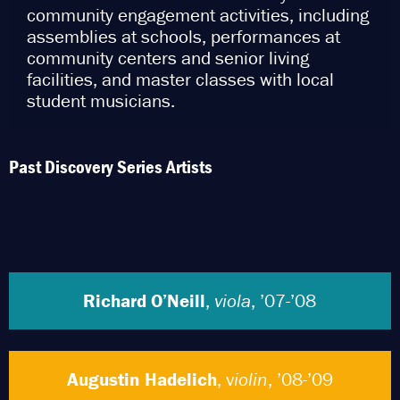
community engagement activities, including
assemblies at schools, performances at
community centers and senior living
facilities, and master classes with local
student musicians.
Past Discovery Series Artists
Richard O’Neill
,
viola
, ’07-’08
Augustin Hadelich
, v
iolin
, ’08-’09