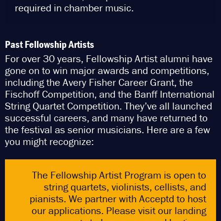
required in chamber music.
Past Fellowship Artists
F
or over 30 years, Fellowship Artist alumni have
gone on to win major awards and competitions,
including the Avery Fisher Career Grant, the
Fischoff Competition, and the Banff International
String Quartet Competition. They’ve all launched
successful careers, and many have returned to
the festival as senior musicians. Here are a few
you might recognize:
The Fellowship Artist Program is open to
string quartets, violinists, cellists, and
pianists. We partner with Acceptd to host
our applications. Please visit our landing