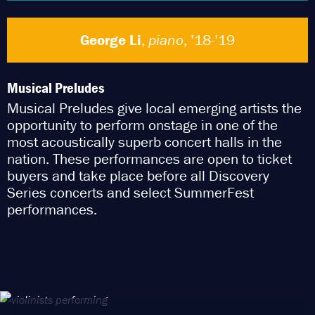
George Li
,
piano
, ’18-’19
Musical Preludes
Musical Preludes give local emerging artists the
opportunity to perform onstage in one of the
most acoustically superb concert halls in the
nation. These performances are open to ticket
buyers and take place before all Discovery
Series concerts and select SummerFest
performances.