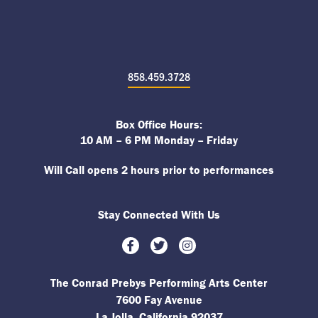
858.459.3728
Box Office Hours:
10 AM – 6 PM Monday – Friday
Will Call opens 2 hours prior to performances
Stay Connected With Us
Facebook
Twitter
Instagram
The Conrad Prebys Performing Arts Center
7600 Fay Avenue
La Jolla, California 92037