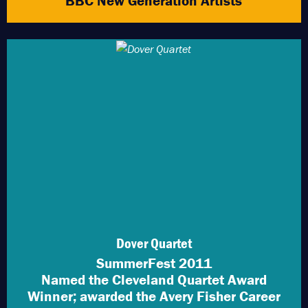
BBC New Generation Artists
Dover Quartet
SummerFest 2011
Named the Cleveland Quartet Award
Winner; awarded the Avery Fisher Career