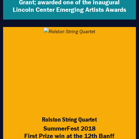
Grant; awarded one of the inaugural
Lincoln Center Emerging Artists Awards
Rolston String Quartet
SummerFest 2018
First Prize win at the 12th Banff