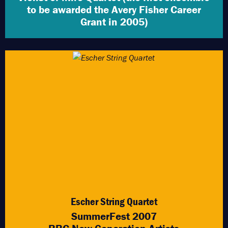
to be awarded the Avery Fisher Career
Grant in 2005)
Escher String Quartet
SummerFest 2007