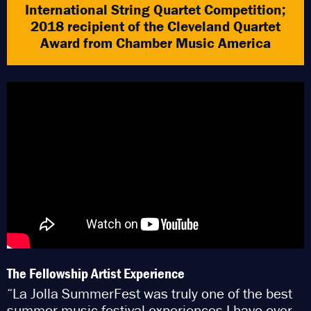
International String Quartet Competition;
2018 recipient of the Cleveland Quartet
Award from Chamber Music America
The Fellowship Artist Experience
“La Jolla SummerFest was truly one of the best
summer music festival experiences I have ever