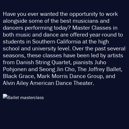
Have you ever wanted the opportunity to work
alongside some of the best musicians and
dancers performing today? Master Classes in
both music and dance are offered year-round to
students in Southern California at the high
school and university level. Over the past several
seasons, these classes have been led by artists
from Danish String Quartet, pianists Juho
Pohjonen and Seong Jin Cho, The Joffrey Ballet,
Black Grace, Mark Morris Dance Group, and
Alvin Ailey American Dance Theater.