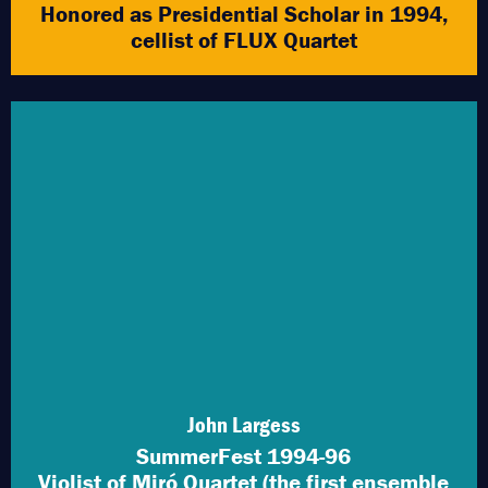
Honored as Presidential Scholar in 1994,
cellist of FLUX Quartet
John Largess
SummerFest 1994-96
Violist of Miró Quartet (the first ensemble