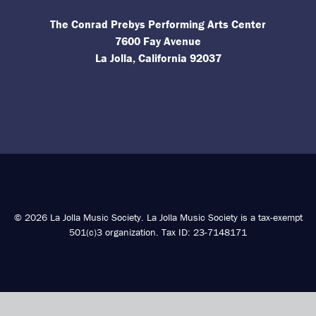
The Conrad Prebys Performing Arts Center
7600 Fay Avenue
La Jolla, California 92037
© 2026 La Jolla Music Society. La Jolla Music Society is a tax-exempt
501(c)3 organization. Tax ID: 23-7148171