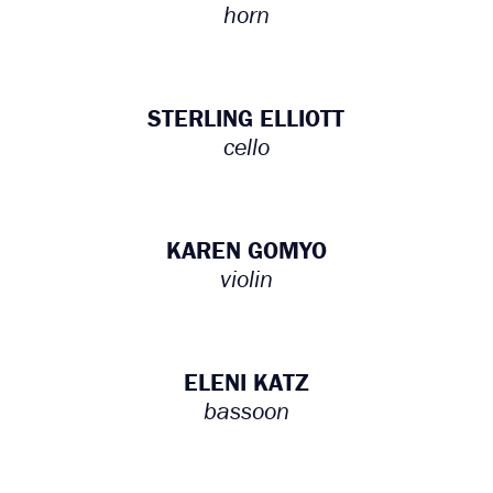
horn
STERLING ELLIOTT
cello
KAREN GOMYO
violin
ELENI KATZ
bassoon