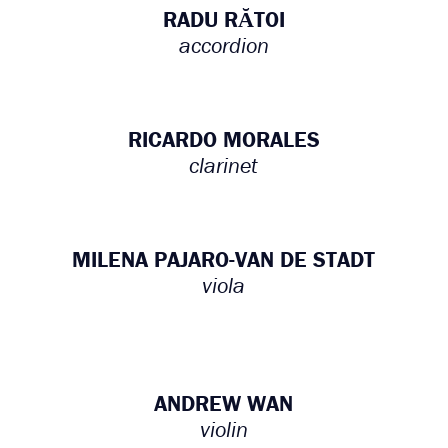
RADU RĂTOI
accordion
RICARDO MORALES
clarinet
MILENA PAJARO-VAN DE STADT
viola
ANDREW WAN
violin