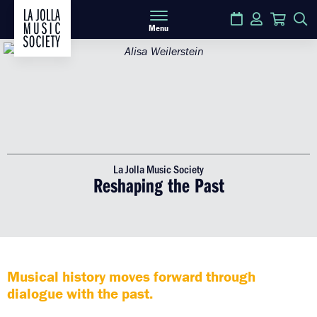
Calendar
Login
Cart
S
Menu
La Jolla Music Society
Reshaping the Past
Musical history moves forward through
dialogue with the past.