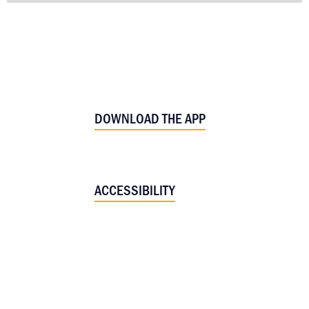
DOWNLOAD THE APP
ACCESSIBILITY