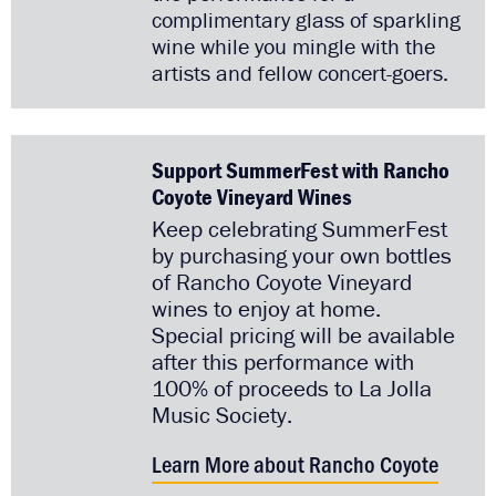
complimentary glass of sparkling
wine while you mingle with the
artists and fellow concert-goers.
Support SummerFest with Rancho
Coyote Vineyard Wines
Keep celebrating SummerFest
by purchasing your own bottles
of Rancho Coyote Vineyard
wines to enjoy at home.
Special pricing will be available
after this performance with
100% of proceeds to La Jolla
Music Society.
Learn More about Rancho Coyote