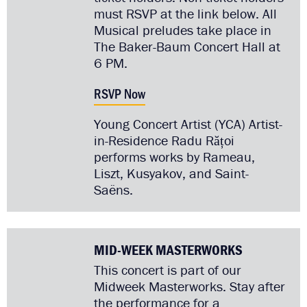
must RSVP at the link below. All
Musical preludes take place in
The Baker-Baum Concert Hall at
6 PM.
RSVP Now
Young Concert Artist (YCA) Artist-
in-Residence Radu Rățoi
performs works by Rameau,
Liszt, Kusyakov, and Saint-
Saëns.
MID-WEEK MASTERWORKS
This concert is part of our
Midweek Masterworks. Stay after
the performance for a