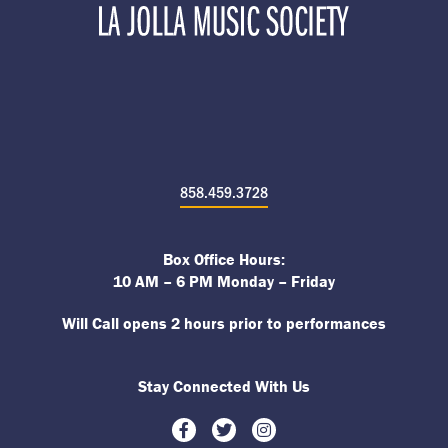
858.459.3728
Box Office Hours:
10 AM – 6 PM Monday – Friday
Will Call opens 2 hours prior to performances
Stay Connected With Us
Facebook
Twitter
Instagram