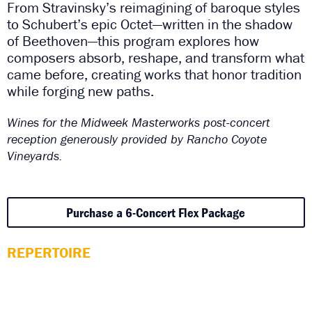
From Stravinsky’s reimagining of baroque styles
to Schubert’s epic Octet—written in the shadow
of Beethoven—this program explores how
composers absorb, reshape, and transform what
came before, creating works that honor tradition
while forging new paths.
Wines for the Midweek Masterworks post-concert
reception generously provided by Rancho Coyote
Vineyards.
Purchase a 6-Concert Flex Package
REPERTOIRE