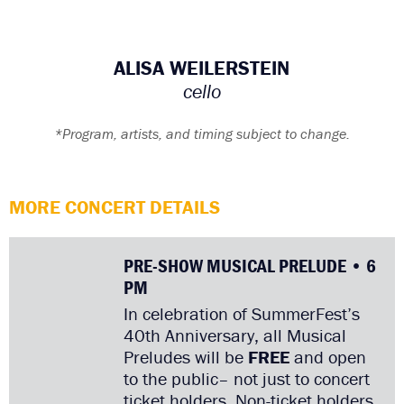
ALISA WEILERSTEIN
cello
*Program, artists, and timing subject to change.
MORE CONCERT DETAILS
PRE-SHOW MUSICAL PRELUDE • 6
PM
In celebration of SummerFest’s
40th Anniversary, all Musical
Preludes will be
FREE
and open
to the public– not just to concert
ticket holders. Non-ticket holders