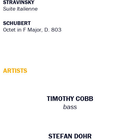
STRAVINSKY
Suite Italienne
SCHUBERT
Octet in F Major, D. 803
ARTISTS
TIMOTHY COBB
bass
STEFAN DOHR