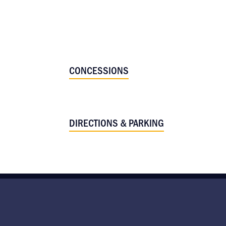
CONCESSIONS
DIRECTIONS & PARKING