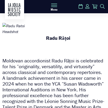
Calendar
Login
Cart
S
Menu
Radu Rățoi
Moldovan accordionist Radu Rățoi is celebrated
for his “originality, versatility, and virtuosity”
across classical and contemporary repertoires.
A landmark achievement in his career came in
2024 when he won the YCA “Susan Wadsworth”
International Auditions in New York. His
professional excellence has been further
recognized with the Léonie Sonning Music Prize-
Talent Prize in Denmark and the Master in Arts