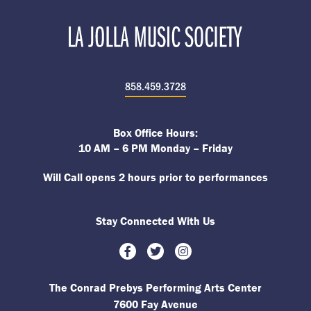
858.459.3728
Box Office Hours:
10 AM – 6 PM Monday – Friday
Will Call opens 2 hours prior to performances
Stay Connected With Us
Facebook
Twitter
Instagram
The Conrad Prebys Performing Arts Center
7600 Fay Avenue