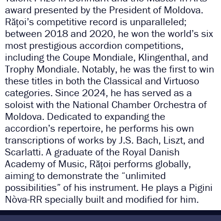
award presented by the President of Moldova.
Rățoi’s competitive record is unparalleled;
between 2018 and 2020, he won the world’s six
most prestigious accordion competitions,
including the Coupe Mondiale, Klingenthal, and
Trophy Mondiale. Notably, he was the first to win
these titles in both the Classical and Virtuoso
categories. Since 2024, he has served as a
soloist with the National Chamber Orchestra of
Moldova. Dedicated to expanding the
accordion’s repertoire, he performs his own
transcriptions of works by J.S. Bach, Liszt, and
Scarlatti. A graduate of the Royal Danish
Academy of Music, Rățoi performs globally,
aiming to demonstrate the “unlimited
possibilities” of his instrument. He plays a Pigini
Nòva-RR specially built and modified for him.