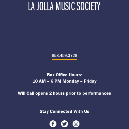
858.459.3728
Box Office Hours:
10 AM – 6 PM Monday – Friday
Will Call opens 2 hours prior to performances
Stay Connected With Us
Facebook
Twitter
Instagram