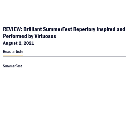
REVIEW: Brilliant SummerFest Repertory Inspired and
Performed by Virtuosos
August 2, 2021
Read article
SummerFest