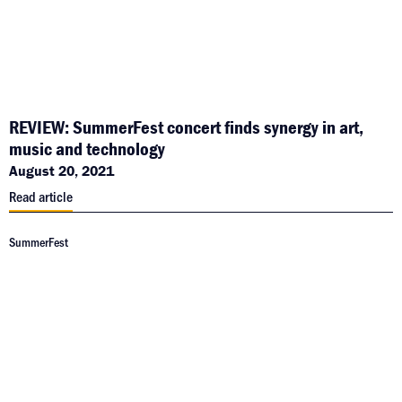
REVIEW: SummerFest concert finds synergy in art,
music and technology
August 20, 2021
Read article
SummerFest