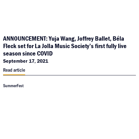
ANNOUNCEMENT: Yuja Wang, Joffrey Ballet, Béla
Fleck set for La Jolla Music Society’s first fully live
season since COVID
September 17, 2021
Read article
SummerFest