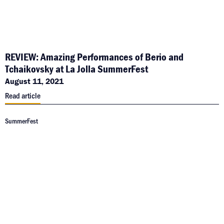
REVIEW: Amazing Performances of Berio and
Tchaikovsky at La Jolla SummerFest
August 11, 2021
Read article
SummerFest