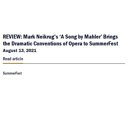
REVIEW: Mark Neikrug’s ‘A Song by Mahler’ Brings
the Dramatic Conventions of Opera to SummerFest
August 13, 2021
Read article
SummerFest