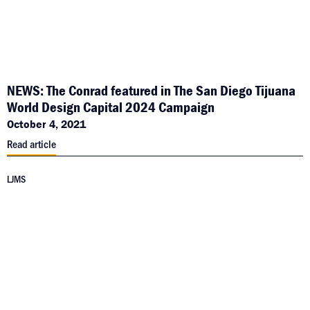
NEWS: The Conrad featured in The San Diego Tijuana
World Design Capital 2024 Campaign
October 4, 2021
Read article
LJMS