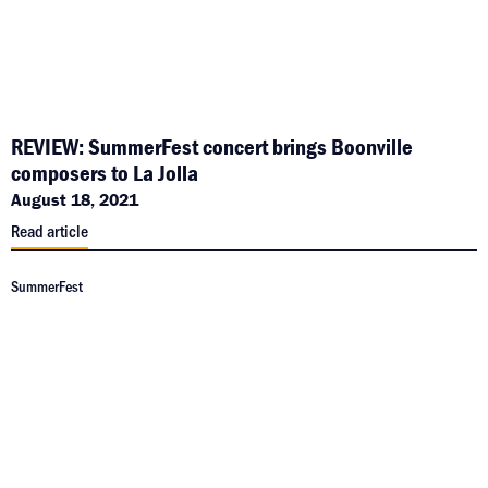
REVIEW: SummerFest concert brings Boonville
composers to La Jolla
August 18, 2021
Read article
SummerFest