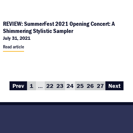
REVIEW: SummerFest 2021 Opening Concert: A
Shimmering Stylistic Sampler
July 31, 2021
Read article
Prev
1
…
22
23
24
25
26
27
Next