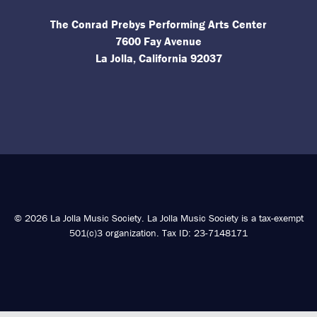
The Conrad Prebys Performing Arts Center
7600 Fay Avenue
La Jolla, California 92037
© 2026 La Jolla Music Society. La Jolla Music Society is a tax-exempt
501(c)3 organization. Tax ID: 23-7148171