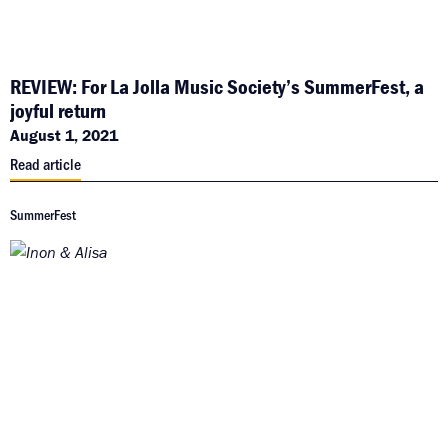
REVIEW: For La Jolla Music Society’s SummerFest, a
joyful return
August 1, 2021
Read article
SummerFest