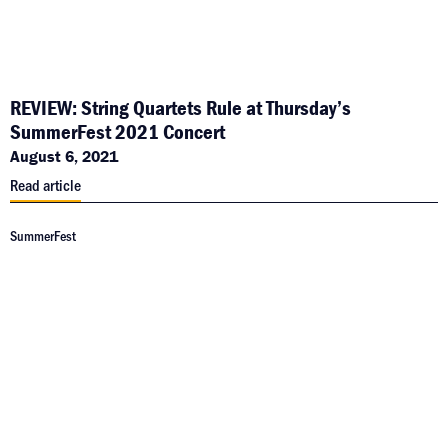
REVIEW: String Quartets Rule at Thursday’s
SummerFest 2021 Concert
August 6, 2021
Read article
SummerFest