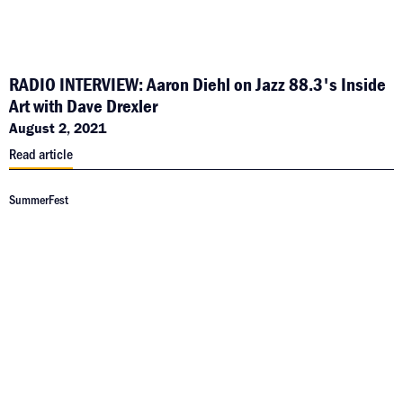
RADIO INTERVIEW: Aaron Diehl on Jazz 88.3's Inside
Art with Dave Drexler
August 2, 2021
Read article
SummerFest