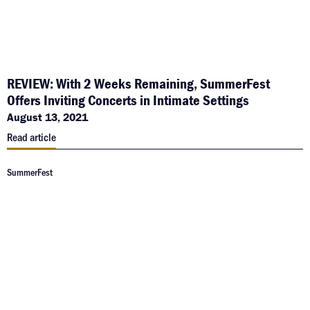
REVIEW: With 2 Weeks Remaining, SummerFest
Offers Inviting Concerts in Intimate Settings
August 13, 2021
Read article
SummerFest