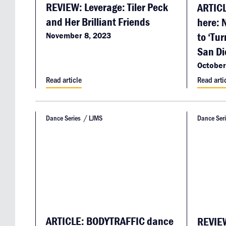
REVIEW: Leverage: Tiler Peck
ARTICL
and Her Brilliant Friends
here: 
to ‘Tur
November 8, 2023
San Di
October
Read article
Read arti
Dance Series
LJMS
Dance Ser
ARTICLE: BODYTRAFFIC dance
REVIEW