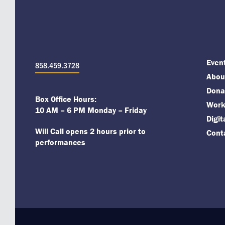
Even
858.459.3728
About
Dona
Box Office Hours:
Work
10 AM – 6 PM Monday – Friday
Digi
Will Call opens 2 hours prior to
Cont
performances