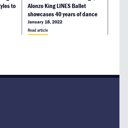
yles to
Alonzo King LINES Ballet
showcases 40 years of dance
January 18, 2022
Read article