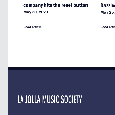
company hits the reset button
Dazzle
May 30, 2023
May 25,
Read article
Read arti