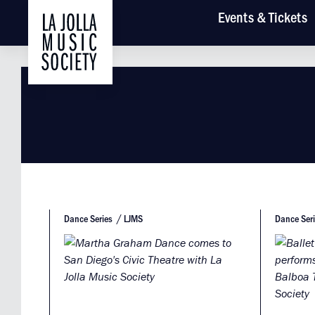
Main
Events
& Tickets
Dance Series
LJMS
Dance Ser