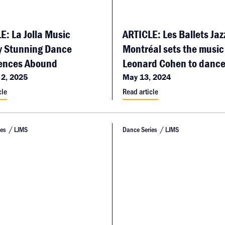
E: La Jolla Music
ARTICLE: Les Ballets Jaz
y Stunning Dance
Montréal sets the music
ences Abound
Leonard Cohen to danc
 2, 2025
May 13, 2024
cle
Read article
ies
LJMS
Dance Series
LJMS