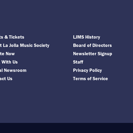
ts & Tickets
LJMS History
 La Jolla Music Society
Board of Directors
te Now
Newsletter Signup
 With Us
Staff
tal Newsroom
Privacy Policy
act Us
Terms of Service