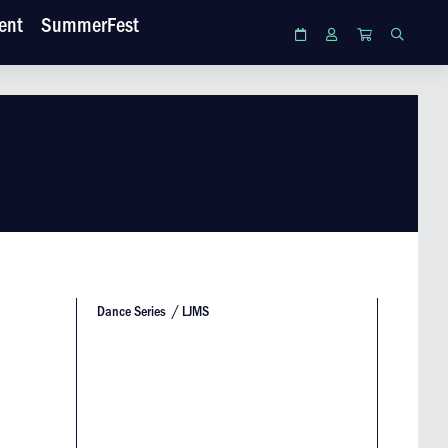
ent
SummerFest
Calendar
Login
Cart
Search
Dance Series
LJMS