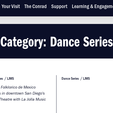
Your Visit
The Conrad
Support
Learning & Engagem
Category:
Dance Series
ies
LJMS
Dance Series
LJMS