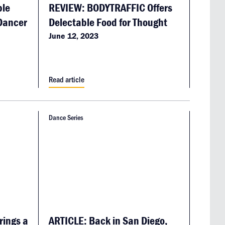
ble
REVIEW: BODYTRAFFIC Offers
 Dancer
Delectable Food for Thought
June 12, 2023
Read article
Dance Series
rings a
ARTICLE: Back in San Diego,