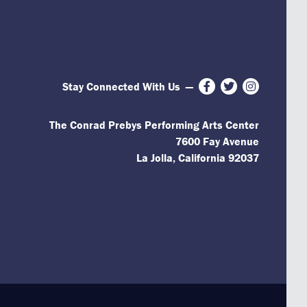
Stay Connected With Us
—
Facebook
Twitter
Instagram
The Conrad Prebys Performing Arts Center
7600 Fay Avenue
La Jolla, California 92037