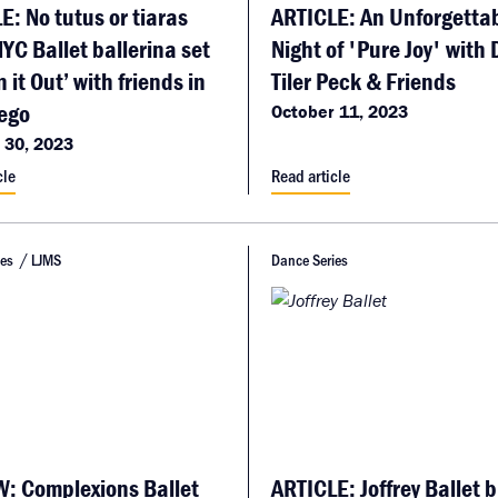
E: No tutus or tiaras
ARTICLE: An Unforgetta
NYC Ballet ballerina set
Night of 'Pure Joy' with
n it Out’ with friends in
Tiler Peck & Friends
ego
October 11, 2023
 30, 2023
cle
Read article
ies
LJMS
Dance Series
: Complexions Ballet
ARTICLE: Joffrey Ballet b