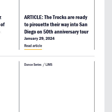
z
ARTICLE: The Trocks are ready
 of
to pirouette their way into San
e
Diego on 50th anniversary tour
January 29, 2024
Read article
Dance Series
LJMS