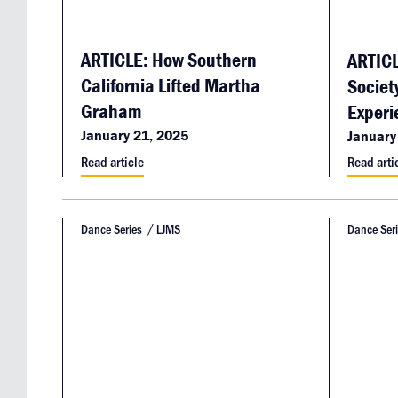
ARTICLE: How Southern
ARTICL
California Lifted Martha
Societ
Graham
Experi
January 21, 2025
January
Read article
Read arti
Dance Series
LJMS
Dance Ser