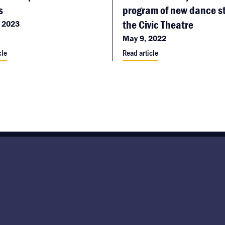
s
program of new dance st
the Civic Theatre
 2023
May 9, 2022
cle
Read article