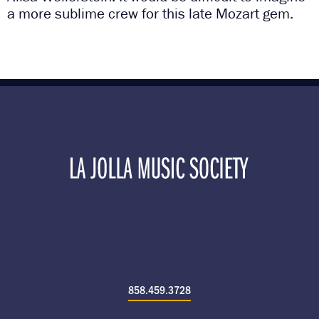
a more sublime crew for this late Mozart gem.
858.459.3728