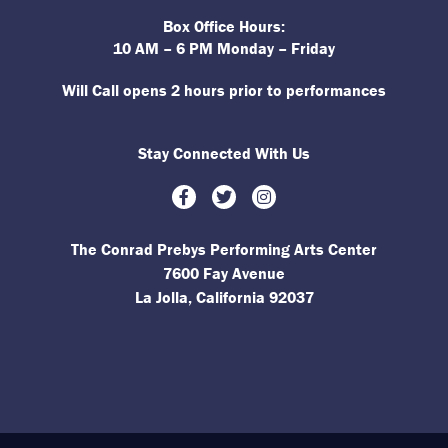
Box Office Hours:
10 AM – 6 PM Monday – Friday
Will Call opens 2 hours prior to performances
Stay Connected With Us
Facebook
Twitter
Instagram
The Conrad Prebys Performing Arts Center
7600 Fay Avenue
La Jolla, California 92037