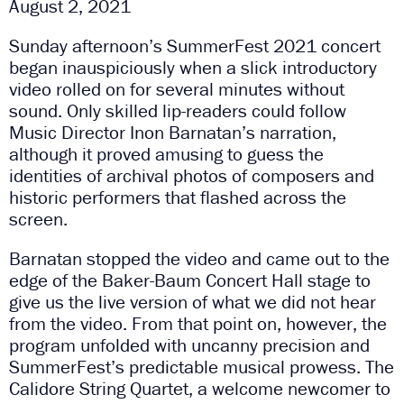
August 2, 2021
Sunday afternoon’s SummerFest 2021 concert
began inauspiciously when a slick introductory
video rolled on for several minutes without
sound. Only skilled lip-readers could follow
Music Director Inon Barnatan’s narration,
although it proved amusing to guess the
identities of archival photos of composers and
historic performers that flashed across the
screen.
Barnatan stopped the video and came out to the
edge of the Baker-Baum Concert Hall stage to
give us the live version of what we did not hear
from the video. From that point on, however, the
program unfolded with uncanny precision and
SummerFest’s predictable musical prowess. The
Calidore String Quartet, a welcome newcomer to