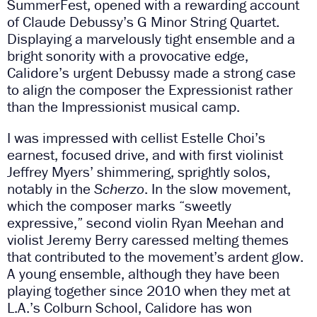
SummerFest, opened with a rewarding account
of Claude Debussy’s G Minor String Quartet.
Displaying a marvelously tight ensemble and a
bright sonority with a provocative edge,
Calidore’s urgent Debussy made a strong case
to align the composer the Expressionist rather
than the Impressionist musical camp.
I was impressed with cellist Estelle Choi’s
earnest, focused drive, and with first violinist
Jeffrey Myers’ shimmering, sprightly solos,
notably in the
Scherzo
. In the slow movement,
which the composer marks “sweetly
expressive,” second violin Ryan Meehan and
violist Jeremy Berry caressed melting themes
that contributed to the movement’s ardent glow.
A young ensemble, although they have been
playing together since 2010 when they met at
L.A.’s Colburn School, Calidore has won