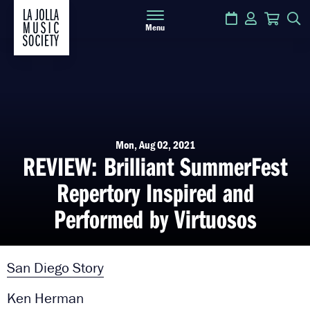
Calendar
Login
Cart
S
Menu
Mon, Aug 02, 2021
REVIEW: Brilliant SummerFest
Repertory Inspired and
Performed by Virtuosos
San Diego Story
Ken Herman