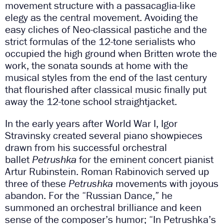
movement structure with a passacaglia-like
elegy as the central movement. Avoiding the
easy cliches of Neo-classical pastiche and the
strict formulas of the 12-tone serialists who
occupied the high ground when Britten wrote the
work, the sonata sounds at home with the
musical styles from the end of the last century
that flourished after classical music finally put
away the 12-tone school straightjacket.
In the early years after World War I, Igor
Stravinsky created several piano showpieces
drawn from his successful orchestral
ballet
Petrushka
for the eminent concert pianist
Artur Rubinstein. Roman Rabinovich served up
three of these
Petrushka
movements with joyous
abandon. For the “Russian Dance,” he
summoned an orchestral brilliance and keen
sense of the composer’s humor; “In Petrushka’s