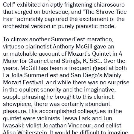
Cell” exhibited an aptly frightening chiaroscuro
that verged on burlesque, and “The Shrove-Tide
Fair” admirably captured the excitement of the
orchestral version in purely pianistic mode.
To climax another SummerFest marathon,
virtuoso clarinetist Anthony McGill gave an
unmatchable account of Mozart’s Quintet in A
Major for Clarinet and Strings, K. 581. Over the
years, McGill has been a frequent guest at both
La Jolla SummerFest and San Diego’s Mainly
Mozart Festival, and while there was no surprise
in the opulent sonority and the imaginative,
supple phrasing he brought to this clarinet
showpiece, there was certainly abundant
pleasure. His accomplished colleagues in the
quintet were violinists Tessa Lark and Jun
Iwasaki; violist Jonathan Vinocour, and cellist
Alisa Weilerstein. It would be difficult to imagine