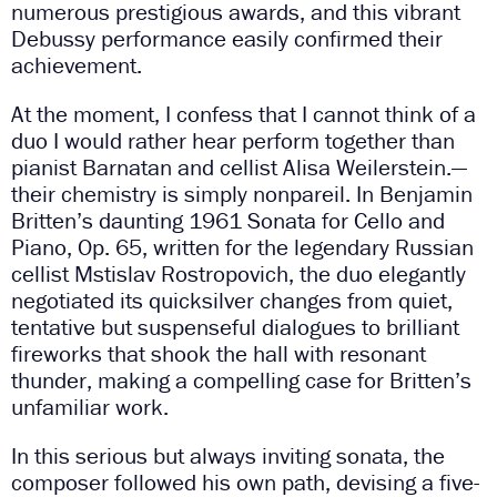
numerous prestigious awards, and this vibrant
Debussy performance easily confirmed their
achievement.
At the moment, I confess that I cannot think of a
duo I would rather hear perform together than
pianist Barnatan and cellist Alisa Weilerstein.—
their chemistry is simply nonpareil. In Benjamin
Britten’s daunting 1961 Sonata for Cello and
Piano, Op. 65, written for the legendary Russian
cellist Mstislav Rostropovich, the duo elegantly
negotiated its quicksilver changes from quiet,
tentative but suspenseful dialogues to brilliant
fireworks that shook the hall with resonant
thunder, making a compelling case for Britten’s
unfamiliar work.
In this serious but always inviting sonata, the
composer followed his own path, devising a five-