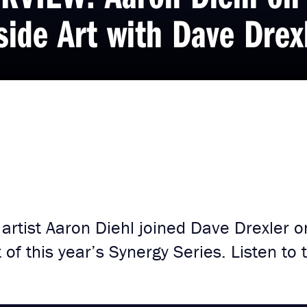
side Art with Dave Drex
rtist Aaron Diehl joined Dave Drexler on
 of this year’s Synergy Series. Listen to