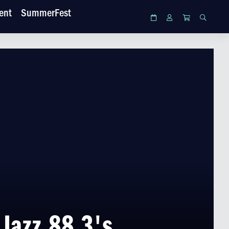
ent
SummerFest
Calendar
Login
Cart
Search
Jazz 88.3's