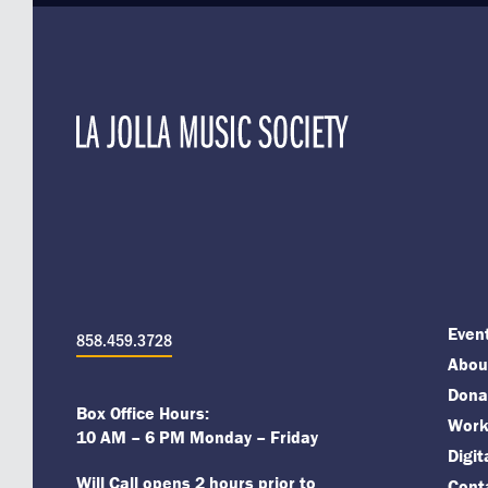
Even
858.459.3728
About
Dona
Box Office Hours:
Work
10 AM – 6 PM Monday – Friday
Digi
Will Call opens 2 hours prior to
Cont