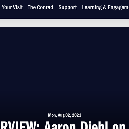
Your Visit
The Conrad
Support
Learning & Engagem
Mon, Aug 02, 2021
RVIEW: Aaron Diehl on 