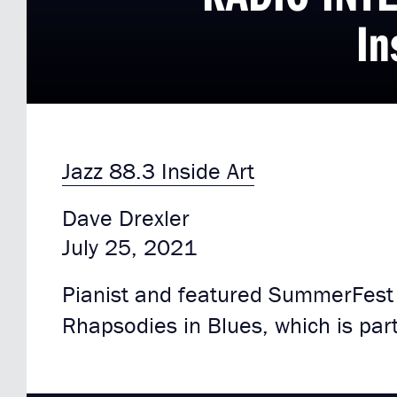
In
Jazz 88.3 Inside Art
Dave Drexler
July 25, 2021
Pianist and featured SummerFest a
Rhapsodies in Blues, which is part