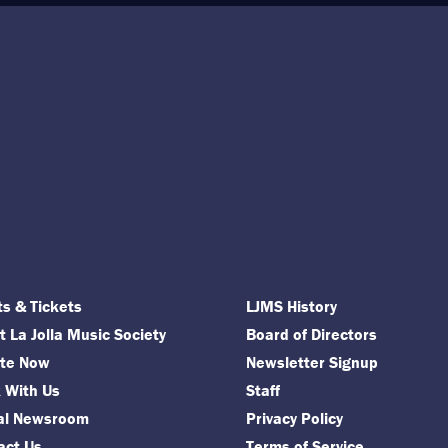
ts & Tickets
LJMS History
 La Jolla Music Society
Board of Directors
te Now
Newsletter Signup
 With Us
Staff
tal Newsroom
Privacy Policy
act Us
Terms of Service