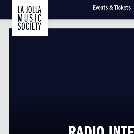
Main
Events
& Tickets
RADIO INTE