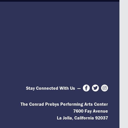
Stay Connected With Us
—
Facebook
Twitter
Instagram
The Conrad Prebys Performing Arts Center
7600 Fay Avenue
La Jolla, California 92037