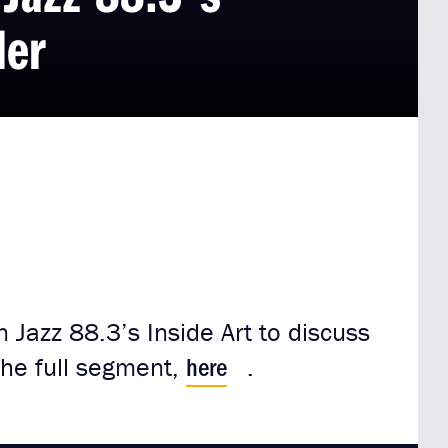
ler
 Jazz 88.3’s Inside Art to discuss
here
 the full segment,
.