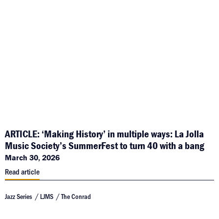
ARTICLE: ‘Making History’ in multiple ways: La Jolla
Music Society’s SummerFest to turn 40 with a bang
March 30, 2026
Read article
Jazz Series
LJMS
The Conrad