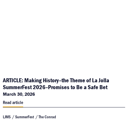
ARTICLE: Making History–the Theme of La Jolla
SummerFest 2026–Promises to Be a Safe Bet
March 30, 2026
Read article
LJMS
SummerFest
The Conrad