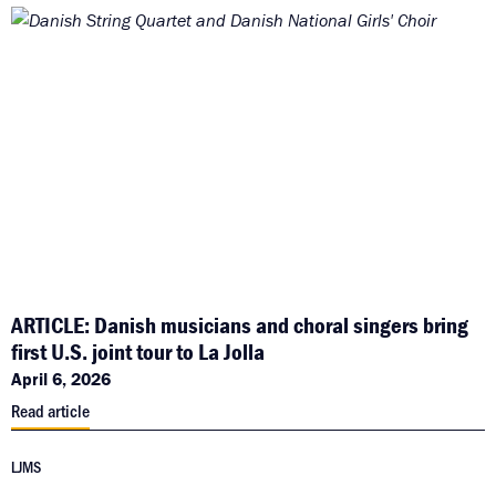
ARTICLE: Danish musicians and choral singers bring
first U.S. joint tour to La Jolla
April 6, 2026
Read article
LJMS