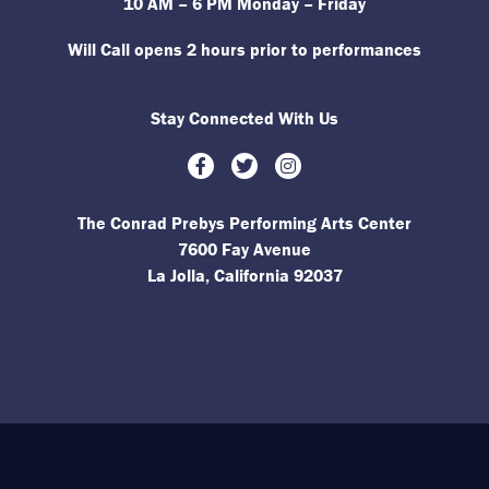
10 AM – 6 PM Monday – Friday
Will Call opens 2 hours prior to performances
Stay Connected With Us
Facebook
Twitter
Instagram
The Conrad Prebys Performing Arts Center
7600 Fay Avenue
La Jolla, California 92037