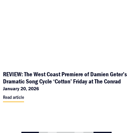
REVIEW: The West Coast Premiere of Damien Geter’s
Dramatic Song Cycle ‘Cotton’ Friday at The Conrad
January 20, 2026
Read article