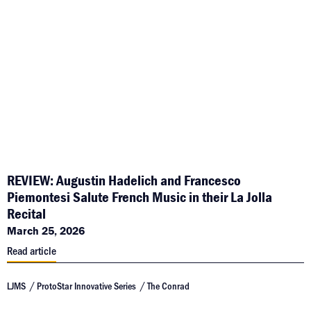
REVIEW: Augustin Hadelich and Francesco
Piemontesi Salute French Music in their La Jolla
Recital
March 25, 2026
Read article
LJMS
ProtoStar Innovative Series
The Conrad