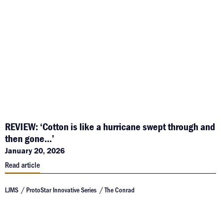
REVIEW: ‘Cotton is like a hurricane swept through and
then gone...’
January 20, 2026
Read article
LJMS
ProtoStar Innovative Series
The Conrad