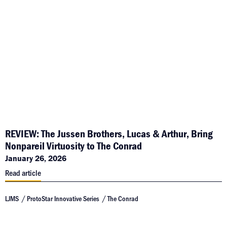
REVIEW: The Jussen Brothers, Lucas & Arthur, Bring
Nonpareil Virtuosity to The Conrad
January 26, 2026
Read article
LJMS
ProtoStar Innovative Series
The Conrad