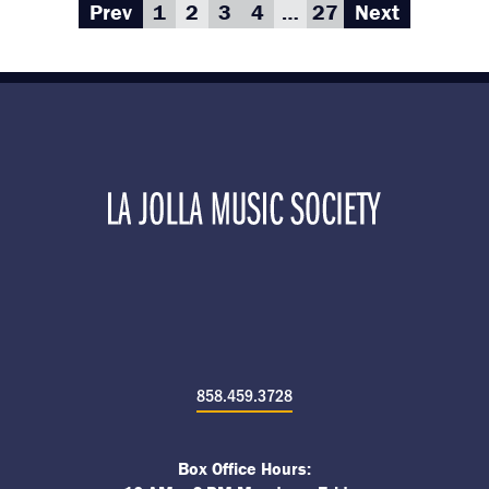
Prev
1
2
3
4
…
27
Next
858.459.3728
Box Office Hours: