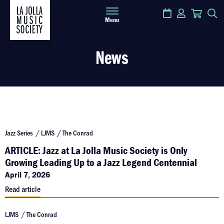
Calendar
Login
Cart
S
Menu
News
Jazz Series
LJMS
The Conrad
ARTICLE: Jazz at La Jolla Music Society is Only
Growing Leading Up to a Jazz Legend Centennial
April 7, 2026
Read article
LJMS
The Conrad