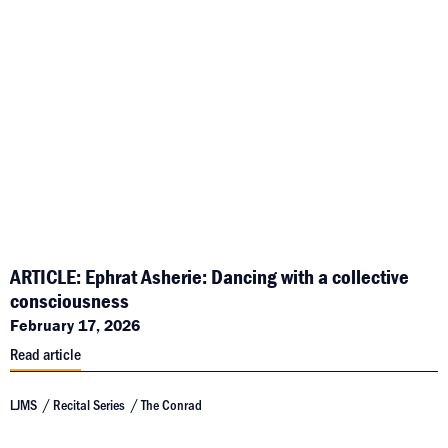
ARTICLE: Ephrat Asherie: Dancing with a collective
consciousness
February 17, 2026
Read article
LJMS
Recital Series
The Conrad