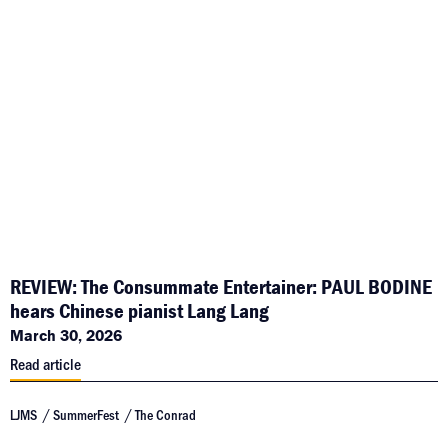
REVIEW: The Consummate Entertainer: PAUL BODINE
hears Chinese pianist Lang Lang
March 30, 2026
Read article
LJMS
SummerFest
The Conrad