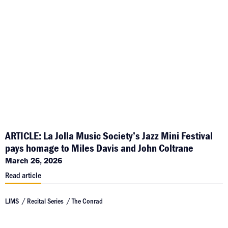
ARTICLE: La Jolla Music Society’s Jazz Mini Festival
pays homage to Miles Davis and John Coltrane
March 26, 2026
Read article
LJMS
Recital Series
The Conrad