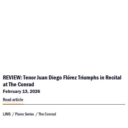
REVIEW: Tenor Juan Diego Flórez Triumphs in Recital
at The Conrad
February 13, 2026
Read article
LJMS
Piano Series
The Conrad