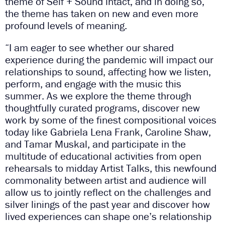
theme of Self + Sound intact, and in doing so,
the theme has taken on new and even more
profound levels of meaning.
“I am eager to see whether our shared
experience during the pandemic will impact our
relationships to sound, affecting how we listen,
perform, and engage with the music this
summer. As we explore the theme through
thoughtfully curated programs, discover new
work by some of the finest compositional voices
today like Gabriela Lena Frank, Caroline Shaw,
and Tamar Muskal, and participate in the
multitude of educational activities from open
rehearsals to midday Artist Talks, this newfound
commonality between artist and audience will
allow us to jointly reflect on the challenges and
silver linings of the past year and discover how
lived experiences can shape one’s relationship