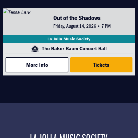
Out of the Shadows
Friday, August 14, 2026 • 7 PM
La Jolla Music Society
The Baker-Baum Concert Hall
More Info
Tickets