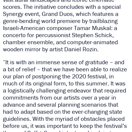
scores. The initiative concludes with a special
Synergy event, Grand Duos, which features a
genre-bending world premiere by trailblazing
Israeli-American composer Tamar Muskal: a
concerto for percussionist Stephen Schick,
chamber ensemble, and computer-animated
wooden mirror by artist Daniel Rozin.
“It is with an immense sense of gratitude – and
a bit of relief – that we have been able to realize
our plan of postponing the 2020 festival, in
much of its original form, to this summer. It was
a logistically challenging endeavor that required
commitments from our artists over a year in
advance and several planning scenarios that
had to adapt based on the ever-changing state
guidelines. With the myriad of obstacles placed
before us, it was important to keep the festival’s