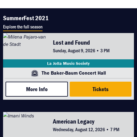
SummerFest 2021
Explore the full season
Lost and Found
Sunday, August 9, 2026 • 3 PM
La Jolla Music Society
The Baker-Baum Concert Hall
More Info
Tickets
American Legacy
Wednesday, August 12, 2026 • 7 PM