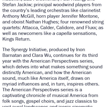
Stefan Jackiw; principal woodwind players from
the country’s leading orchestras like clarinetist
Anthony McGill, horn player Jennifer Montone,
and oboist Nathan Hughes; four renowned string
quartets: Attacca, Calder, Calidore, and Fluxx; as
well as newcomers like
a capella
sensations,
Kings Return.
The Synergy Initiative, produced by Inon
Barnatan and Clara Wu, continues for its third
year with the American Perspectives series,
which delves into what makes something sound
distinctly American, and how the American
sound, much like America itself, draws on
myriad influences and, in turn, inspires others.
The American Perspectives series is a
captivating chronicle of musical America from
folk songs, gospel choirs, and jazz classics to
vast aural landscapes and iconic cinematic