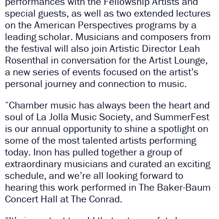
performances with the Fellowship Artists and
special guests, as well as two extended lectures
on the American Perspectives programs by a
leading scholar. Musicians and composers from
the festival will also join Artistic Director Leah
Rosenthal in conversation for the Artist Lounge,
a new series of events focused on the artist’s
personal journey and connection to music.
“Chamber music has always been the heart and
soul of La Jolla Music Society, and SummerFest
is our annual opportunity to shine a spotlight on
some of the most talented artists performing
today. Inon has pulled together a group of
extraordinary musicians and curated an exciting
schedule, and we’re all looking forward to
hearing this work performed in The Baker-Baum
Concert Hall at The Conrad.