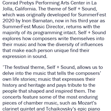
Conrad Prebys Performing Arts Center in La
Jolla, California. The theme of Self + Sound,
which was originally developed for SummerFest
2020 by Inon Barnatan, now in his third year as
SummerFest Music Director, returns with the
majority of its programming intact. Self + Sound
explores how composers write themselves into
their music and how the diversity of influences
that make each person unique find their
expression in sound.
“The festival theme, Self + Sound, allows us to
delve into the music that tells the composers’
own life stories; music that expresses their
history and heritage and pays tribute to the
people that shaped and inspired them. The
concerts feature some of the most enduring
pieces of chamber music, such as Mozart’s
clarinet quintet and Tchaikovsky’s epic piano