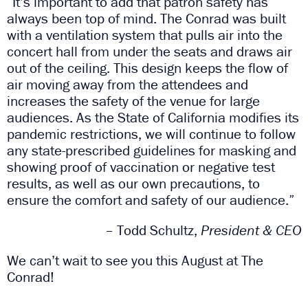
“It’s important to add that patron safety has
always been top of mind. The Conrad was built
with a ventilation system that pulls air into the
concert hall from under the seats and draws air
out of the ceiling. This design keeps the flow of
air moving away from the attendees and
increases the safety of the venue for large
audiences. As the State of California modifies its
pandemic restrictions, we will continue to follow
any state-prescribed guidelines for masking and
showing proof of vaccination or negative test
results, as well as our own precautions, to
ensure the comfort and safety of our audience.”
– Todd Schultz,
President & CEO
We can’t wait to see you this August at The
Conrad!