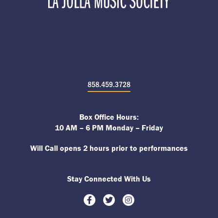
858.459.3728
Box Office Hours:
10 AM – 6 PM Monday – Friday
Will Call opens 2 hours prior to performances
Stay Connected With Us
Facebook
Twitter
Instagram