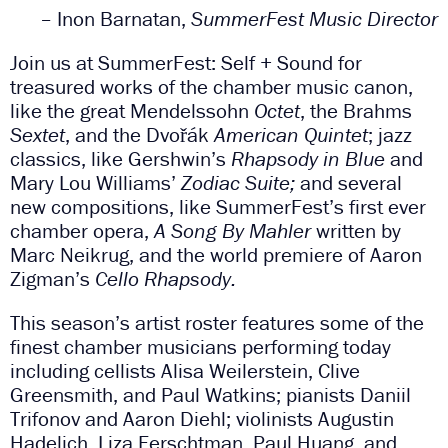
– Inon Barnatan,
SummerFest Music Director
Join us at SummerFest: Self + Sound for
treasured works of the chamber music canon,
like the great Mendelssohn
Octet
, the Brahms
Sextet
, and the Dvořák
American Quintet
; jazz
classics, like Gershwin’s
Rhapsody in Blue
and
Mary Lou Williams’
Zodiac Suite;
and several
new compositions, like SummerFest’s first ever
chamber opera,
A Song By Mahler
written by
Marc Neikrug, and the world premiere of Aaron
Zigman’s
Cello Rhapsody.
This season’s artist roster features some of the
finest chamber musicians performing today
including cellists Alisa Weilerstein, Clive
Greensmith, and Paul Watkins; pianists Daniil
Trifonov and Aaron Diehl; violinists Augustin
Hadelich, Liza Ferschtman, Paul Huang, and