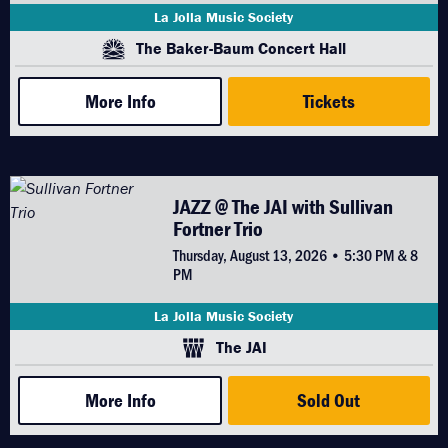
La Jolla Music Society
The Baker-Baum Concert Hall
More Info
Tickets
JAZZ @ The JAI with Sullivan
Fortner Trio
Thursday, August 13, 2026 • 5:30 PM & 8
PM
La Jolla Music Society
The JAI
More Info
Sold Out