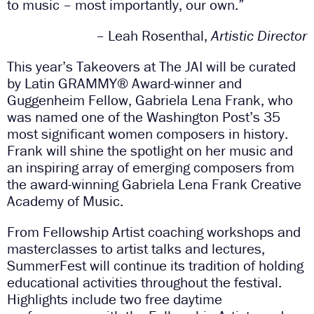
to music – most importantly, our own.”
– Leah Rosenthal,
Artistic Director
This year’s Takeovers at The JAI will be curated
by Latin GRAMMY
®
Award-winner and
Guggenheim Fellow, Gabriela Lena Frank, who
was named one of the Washington Post’s 35
most significant women composers in history.
Frank will shine the spotlight on her music and
an inspiring array of emerging composers from
the award-winning Gabriela Lena Frank Creative
Academy of Music.
From Fellowship Artist coaching workshops and
masterclasses to artist talks and lectures,
SummerFest will continue its tradition of holding
educational activities throughout the festival.
Highlights include two free daytime