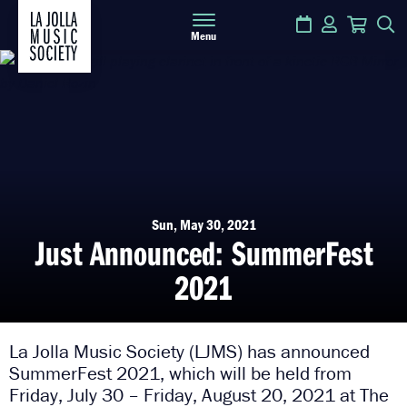
Calendar
Login
Cart
S
Menu
Sun, May 30, 2021
Just Announced: SummerFest
2021
La Jolla Music Society (LJMS) has announced
SummerFest 2021, which will be held from
Friday, July 30 – Friday, August 20, 2021 at The