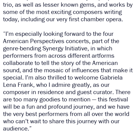
trio, as well as lesser known gems, and works by
some of the most exciting composers writing
today, including our very first chamber opera.
“I’m especially looking forward to the four
American Perspectives concerts, part of the
genre-bending Synergy Initiative, in which
performers from across different artforms
collaborate to tell the story of the American
sound, and the mosaic of influences that make it
special. I’m also thrilled to welcome Gabriela
Lena Frank, who I admire greatly, as our
composer in residence and guest curator. There
are too many goodies to mention
—
this festival
will be a fun and profound journey, and we have
the very best performers from all over the world
who can’t wait to share this journey with our
audience.”