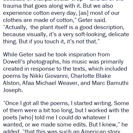
trauma that goes along with it. But we also
experience cotton every day, [as] most of our
clothes are made of cotton,” Geter said.
“Actually, the plant itself is a good description,
because visually, it’s a very soft-looking, delicate
thing. But if you touch it, it’s not that.”
While Geter said he took inspiration from
Dowell’s photographs, his music was primarily
created in response to the texts, which included
poems by Nikki Giovanni, Charlotte Blake
Alston, Afaa Michael Weaver, and Marc Bamuthi
Joseph.
“Once I got all the poems, I started writing. Some
of them were a bit too long, but I worked with the
poets [who] told me I could do whatever I
wanted, or we made some edits. But I knew,” he
added, “that this was such an American story,