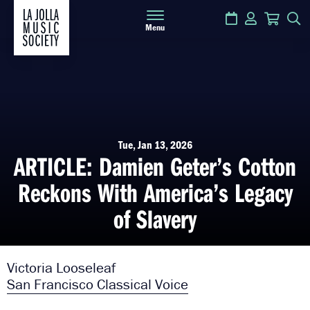
Calendar
Login
Cart
S
Menu
Tue, Jan 13, 2026
ARTICLE: Damien Geter’s Cotton
Reckons With America’s Legacy
of Slavery
Victoria Looseleaf
San Francisco Classical Voice