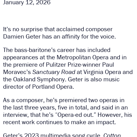
January 12, 2026
It’s no surprise that acclaimed composer
Damien Geter has an affinity for the voice.
The bass-baritone’s career has included
appearances at the Metropolitan Opera and in
the premiere of Pulitzer Prize-winner Paul
Moravec’s
Sanctuary Road
at Virginia Opera and
the Oakland Symphony. Geter is also music
director of Portland Opera.
As a composer, he’s premiered two operas in
the last three years, five in total, and said in an
interview, that he’s “Opera-ed out.” However, his
recent work continues to make an impact.
Geter’s 2023 multimedia song cycle,
Cotton,