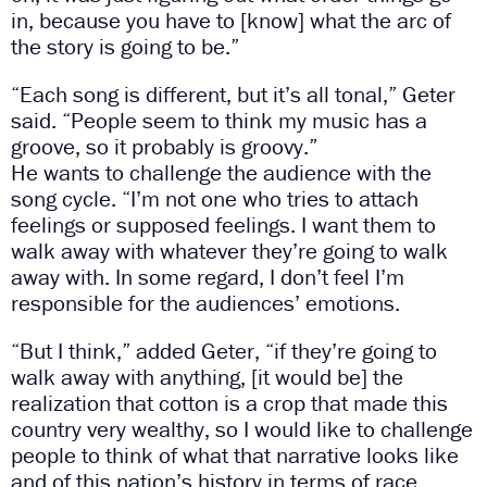
in, because you have to [know] what the arc of
the story is going to be.”
“Each song is different, but it’s all tonal,” Geter
said. “People seem to think my music has a
groove, so it probably is groovy.”
He wants to challenge the audience with the
song cycle. “I’m not one who tries to attach
feelings or supposed feelings. I want them to
walk away with whatever they’re going to walk
away with. In some regard, I don’t feel I’m
responsible for the audiences’ emotions.
“But I think,” added Geter, “if they’re going to
walk away with anything, [it would be] the
realization that cotton is a crop that made this
country very wealthy, so I would like to challenge
people to think of what that narrative looks like
and of this nation’s history in terms of race