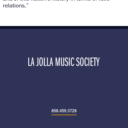
relations.”
858.459.3728