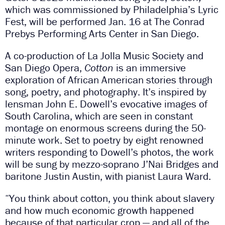
which was commissioned by Philadelphia’s Lyric
Fest, will be performed Jan. 16 at The Conrad
Prebys Performing Arts Center in San Diego.
A co-production of La Jolla Music Society and
San Diego Opera,
Cotton
is an immersive
exploration of African American stories through
song, poetry, and photography. It’s inspired by
lensman John E. Dowell’s evocative images of
South Carolina, which are seen in constant
montage on enormous screens during the 50-
minute work. Set to poetry by eight renowned
writers responding to Dowell’s photos, the work
will be sung by mezzo-soprano J’Nai Bridges and
baritone Justin Austin, with pianist Laura Ward.
“You think about cotton, you think about slavery
and how much economic growth happened
because of that particular crop — and all of the