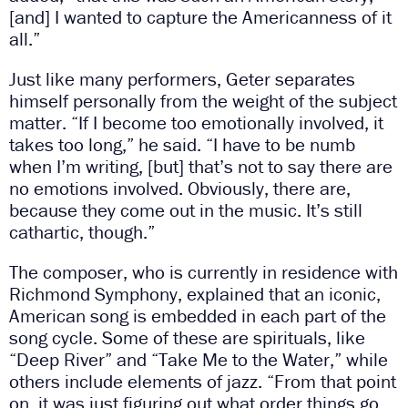
[and] I wanted to capture the Americanness of it
all.”
Just like many performers, Geter separates
himself personally from the weight of the subject
matter. “If I become too emotionally involved, it
takes too long,” he said. “I have to be numb
when I’m writing, [but] that’s not to say there are
no emotions involved. Obviously, there are,
because they come out in the music. It’s still
cathartic, though.”
The composer, who is currently in residence with
Richmond Symphony, explained that an iconic,
American song is embedded in each part of the
song cycle. Some of these are spirituals, like
“Deep River” and “Take Me to the Water,” while
others include elements of jazz. “From that point
on, it was just figuring out what order things go