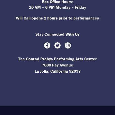
Box Office Hours:
10 AM – 6 PM Monday – Friday
Will Call opens 2 hours prior to performances
Stay Connected With Us
Facebook
Twitter
Instagram
The Conrad Prebys Performing Arts Center
7600 Fay Avenue
La Jolla, California 92037