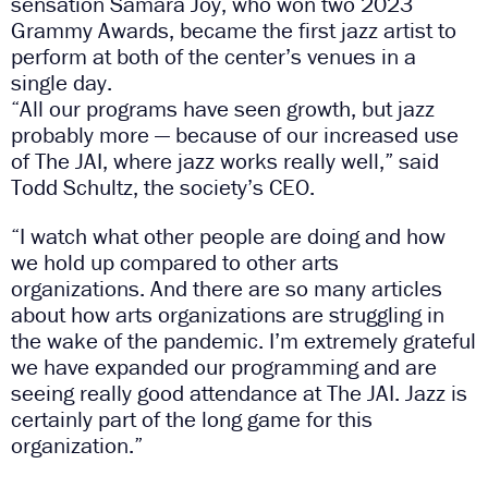
sensation Samara Joy, who won two 2023
Grammy Awards, became the first jazz artist to
perform at both of the center’s venues in a
single day.
“All our programs have seen growth, but jazz
probably more — because of our increased use
of The JAI, where jazz works really well,” said
Todd Schultz, the society’s CEO.
“I watch what other people are doing and how
we hold up compared to other arts
organizations. And there are so many articles
about how arts organizations are struggling in
the wake of the pandemic. I’m extremely grateful
we have expanded our programming and are
seeing really good attendance at The JAI. Jazz is
certainly part of the long game for this
organization.”