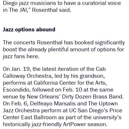
Diego jazz musicians to have a curatorial voice
in The JAI,” Rosenthal said.
Jazz options abound
The concerts Rosenthal has booked significantly
boost the already plentiful amount of options for
jazz fans here.
On Jan. 19, the latest iteration of the Cab
Calloway Orchestra, led by his grandson,
performs at California Center for the Arts,
Escondido, followed on Feb. 10 at the same
venue by New Orleans’ Dirty Dozen Brass Band.
On Feb. 6, Delfeayo Marsalis and The Uptown
Jazz Orchestra perform at UC San Diego’s Price
Center East Ballroom as part of the university’s
historically jazz-friendly ArtPower season.