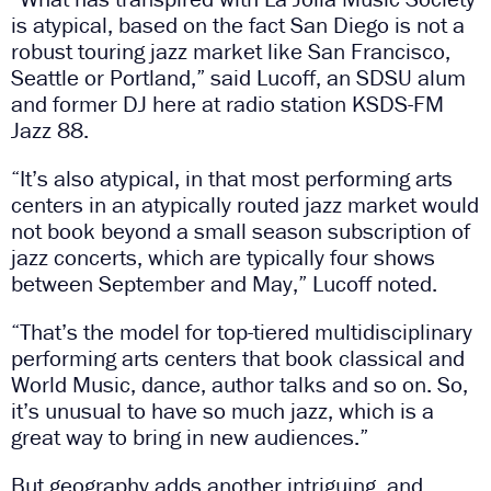
is atypical, based on the fact San Diego is not a
robust touring jazz market like San Francisco,
Seattle or Portland,” said Lucoff, an SDSU alum
and former DJ here at radio station KSDS-FM
Jazz 88.
“It’s also atypical, in that most performing arts
centers in an atypically routed jazz market would
not book beyond a small season subscription of
jazz concerts, which are typically four shows
between September and May,” Lucoff noted.
“That’s the model for top-tiered multidisciplinary
performing arts centers that book classical and
World Music, dance, author talks and so on. So,
it’s unusual to have so much jazz, which is a
great way to bring in new audiences.”
But geography adds another intriguing, and