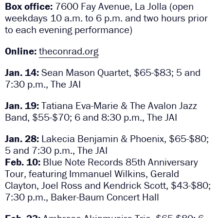
Box office:
7600 Fay Avenue, La Jolla (open
weekdays 10 a.m. to 6 p.m. and two hours prior
to each evening performance)
Online:
theconrad.org
Jan. 14:
Sean Mason Quartet, $65-$83; 5 and
7:30 p.m., The JAI
Jan. 19:
Tatiana Eva-Marie & The Avalon Jazz
Band, $55-$70; 6 and 8:30 p.m., The JAI
Jan. 28:
Lakecia Benjamin & Phoenix, $65-$80;
5 and 7:30 p.m., The JAI
Feb. 10:
Blue Note Records 85th Anniversary
Tour, featuring Immanuel Wilkins, Gerald
Clayton, Joel Ross and Kendrick Scott, $43-$80;
7:30 p.m., Baker-Baum Concert Hall