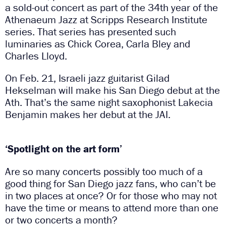
a sold-out concert as part of the 34th year of the
Athenaeum Jazz at Scripps Research Institute
series. That series has presented such
luminaries as Chick Corea, Carla Bley and
Charles Lloyd.
On Feb. 21, Israeli jazz guitarist Gilad
Hekselman will make his San Diego debut at the
Ath. That’s the same night saxophonist Lakecia
Benjamin makes her debut at the JAI.
‘Spotlight on the art form’
Are so many concerts possibly too much of a
good thing for San Diego jazz fans, who can’t be
in two places at once? Or for those who may not
have the time or means to attend more than one
or two concerts a month?