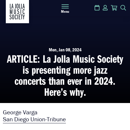
Calendar
Login
Cart
S
Menu
Mon, Jan 08, 2024
ARTICLE: La Jolla Music Society
is presenting more jazz
concerts than ever in 2024.
Here’s why.
George Varga
San Diego Union-Tribune