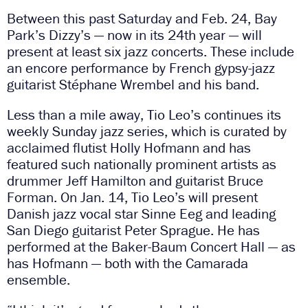
Between this past Saturday and Feb. 24, Bay
Park’s Dizzy’s — now in its 24th year — will
present at least six jazz concerts. These include
an encore performance by French gypsy-jazz
guitarist Stéphane Wrembel
and his band.
Less than a mile away, Tio Leo’s continues its
weekly Sunday jazz series, which is curated by
acclaimed flutist Holly Hofmann and has
featured such nationally prominent artists as
drummer Jeff Hamilton and guitarist Bruce
Forman. On Jan. 14, Tio Leo’s will present
Danish jazz vocal star Sinne Eeg and leading
San Diego guitarist Peter Sprague. He has
performed at the Baker-Baum Concert Hall — as
has Hofmann — both with the Camarada
ensemble.