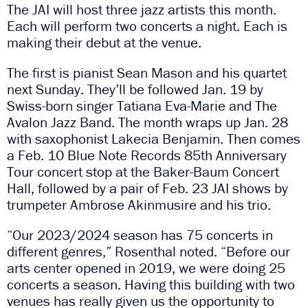
The JAI will host three jazz artists this month.
Each will perform two concerts a night. Each is
making their debut at the venue.
The first is pianist Sean Mason and his quartet
next Sunday. They’ll be followed Jan. 19 by
Swiss-born singer Tatiana Eva-Marie and The
Avalon Jazz Band. The month wraps up Jan. 28
with saxophonist Lakecia Benjamin. Then comes
a Feb. 10 Blue Note Records 85th Anniversary
Tour concert stop at the Baker-Baum Concert
Hall, followed by a pair of Feb. 23 JAI shows by
trumpeter Ambrose Akinmusire and his trio.
“Our 2023/2024 season has 75 concerts in
different genres,” Rosenthal noted. “Before our
arts center opened in 2019, we were doing 25
concerts a season. Having this building with two
venues has really given us the opportunity to