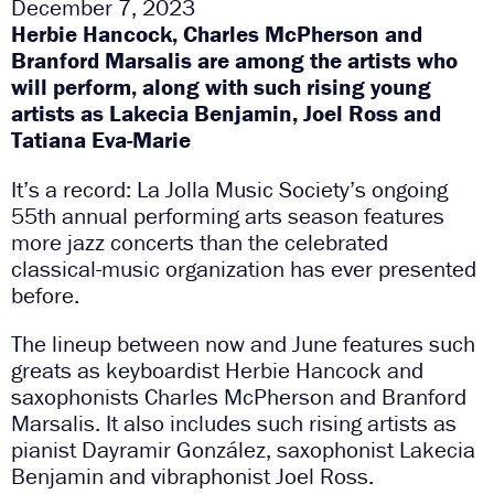
December 7, 2023
Herbie Hancock, Charles McPherson and
Branford Marsalis are among the artists who
will perform, along with such rising young
artists as Lakecia Benjamin, Joel Ross and
Tatiana Eva-Marie
It’s a record: La Jolla Music Society’s ongoing
55th annual performing arts season features
more jazz concerts than the celebrated
classical-music organization has ever presented
before.
The lineup between now and June features such
greats as keyboardist Herbie Hancock and
saxophonists Charles McPherson and Branford
Marsalis. It also includes such rising artists as
pianist Dayramir González, saxophonist Lakecia
Benjamin and vibraphonist Joel Ross.