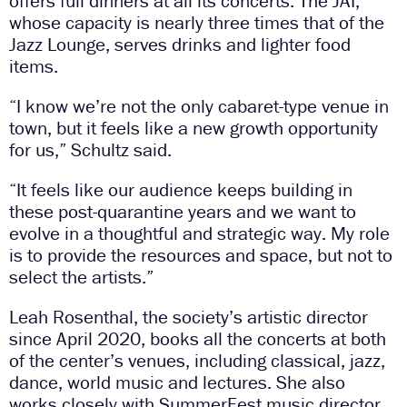
offers full dinners at all its concerts. The JAI,
whose capacity is nearly three times that of the
Jazz Lounge, serves drinks and lighter food
items.
“I know we’re not the only cabaret-type venue in
town, but it feels like a new growth opportunity
for us,” Schultz said.
“It feels like our audience keeps building in
these post-quarantine years and we want to
evolve in a thoughtful and strategic way. My role
is to provide the resources and space, but not to
select the artists.”
Leah Rosenthal, the society’s artistic director
since April 2020, books all the concerts at both
of the center’s venues, including classical, jazz,
dance, world music and lectures. She also
works closely with SummerFest music director