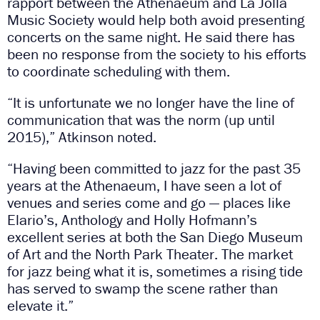
rapport between the Athenaeum and La Jolla
Music Society would help both avoid presenting
concerts on the same night. He said there has
been no response from the society to his efforts
to coordinate scheduling with them.
“It is unfortunate we no longer have the line of
communication that was the norm (up until
2015),” Atkinson noted.
“Having been committed to jazz for the past 35
years at the Athenaeum, I have seen a lot of
venues and series come and go — places like
Elario’s, Anthology and Holly Hofmann’s
excellent series at both the San Diego Museum
of Art and the North Park Theater. The market
for jazz being what it is, sometimes a rising tide
has served to swamp the scene rather than
elevate it.”