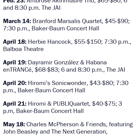
Feb. 23:
Ambrose Akinmusire Trio, $65-$80; 6
and 8:30 p.m. The JAI
March 14:
Branford Marsalis Quartet, $45-$90;
7:30 p.m., Baker-Baum Concert Hall
April 18:
Herbie Hancock, $55-$150; 7:30 p.m.,
Balboa Theatre
April 19:
Dayramir González & Habana
enTRANCé, $68-$83; 6 and 8:30 p.m., The JAI
April 20:
Hiromi’s Sonicwonder,
$43-$80; 7:30
p.m., Baker-Baum Concert Hall
April 21:
Hiromi & PUBLIQuartet,
$40-$75; 3
p.m, Baker-Baum Concert Hall
May 18:
Charles McPherson & Friends, featuring
John Beasley and The Next Generation,