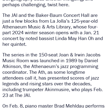
perhaps challenging, twist here.
The JAI and the Baker-Baum Concert Hall are
just a few blocks from La Jolla’s 125-year-old
Athenaeum Music & Arts Library, whose four-
part 2024 winter season opens with a Jan. 21
concert by noted bassist Linda May Han Oh and
her quintet.
The series in the 150-seat Joan & Irwin Jacobs
Music Room was launched in 1989 by Daniel
Atkinson, the Athenaeum’s jazz programming
coordinator. The Ath, as some longtime
attendees call it, has presented scores of jazz
legends and rising stars over the decades,
including trumpeter Akinmusire, who plays Feb.
23 at The JAI.
On Feb. 8, piano master Brad Mehldau performs