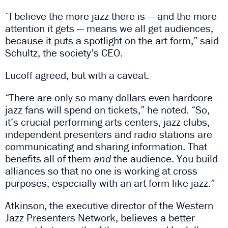
“I believe the more jazz there is — and the more
attention it gets — means we all get audiences,
because it puts a spotlight on the art form,” said
Schultz, the society’s CEO.
Lucoff agreed, but with a caveat.
“There are only so many dollars even hardcore
jazz fans will spend on tickets,” he noted. “So,
it’s crucial performing arts centers, jazz clubs,
independent presenters and radio stations are
communicating and sharing information. That
benefits all of them
and
the audience. You build
alliances so that no one is working at cross
purposes, especially with an art form like jazz.”
Atkinson, the executive director of the Western
Jazz Presenters Network, believes a better