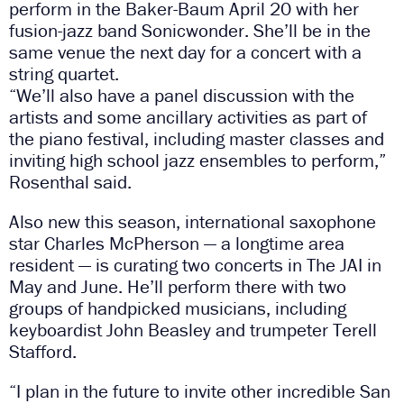
perform in the Baker-Baum April 20 with her
fusion-jazz band Sonicwonder. She’ll be in the
same venue the next day for a concert with a
string quartet.
“We’ll also have a panel discussion with the
artists and some ancillary activities as part of
the piano festival, including master classes and
inviting high school jazz ensembles to perform,”
Rosenthal said.
Also new this season, international saxophone
star Charles McPherson — a longtime area
resident — is curating two concerts in The JAI in
May and June. He’ll perform there with two
groups of handpicked musicians, including
keyboardist John Beasley and trumpeter Terell
Stafford.
“I plan in the future to invite other incredible San