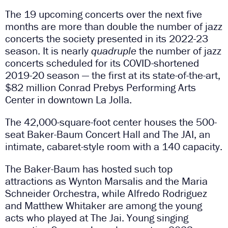
The 19 upcoming concerts over the next five
months are more than double the number of jazz
concerts the society presented in its 2022-23
season. It is nearly
quadruple
the number of jazz
concerts scheduled for its COVID-shortened
2019-20 season — the first at its state-of-the-art,
$82 million Conrad Prebys Performing Arts
Center in downtown La Jolla.
The 42,000-square-foot center houses the 500-
seat Baker-Baum Concert Hall and The JAI, an
intimate, cabaret-style room with a 140 capacity.
The Baker-Baum has hosted such top
attractions as Wynton Marsalis and the Maria
Schneider Orchestra, while Alfredo Rodriguez
and Matthew Whitaker are among the young
acts who played at The Jai. Young singing