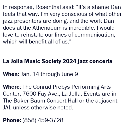
In response, Rosenthal said: “It’s a shame Dan
feels that way. I’m very conscious of what other
jazz presenters are doing, and the work Dan
does at the Athenaeum is incredible. I would
love to reinstate our lines of communication,
which will benefit all of us.”
La Jolla Music Society 2024 jazz concerts
When:
Jan. 14 through June 9
Where
: The Conrad Prebys Performing Arts
Center, 7600 Fay Ave., La Jolla. Events are in
The Baker-Baum Concert Hall or the adjacent
JAI, unless otherwise noted.
Phone:
(858) 459-3728