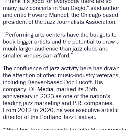
“I think it’s good for everybody there are so
many jazz concerts in San Diego,” said author
and critic Howard Mandel, the Chicago-based
president of the Jazz Journalists Association.
“Performing arts centers have the budgets to
book bigger artists and the potential to draw a
much larger audience than jazz clubs and
smaller venues can afford.”
The confluence of jazz activity here has drawn
the attention of other music-industry veterans,
including Denver-based Don Lucoff. His
company, DL Media, marked its 35th
anniversary in 2023 as one of the nation’s
leading jazz marketing and P.R. companies.
From 2012 to 2020, he was executive artistic
director of the Portland Jazz Festival.
“What has transpired with La Jolla Music Society