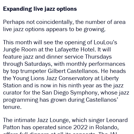
Expanding live jazz options
Perhaps not coincidentally, the number of area
live jazz options appears to be growing.
This month will see the opening of LouLou’s
Jungle Room at the Lafayette Hotel. It will
feature jazz and dinner service Thursdays
through Saturdays, with monthly performances
by top trumpeter Gilbert Castellanos. He heads
the Young Lions Jazz Conservatory at Liberty
Station and is now in his ninth year as the jazz
curator for the San Diego Symphony, whose jazz
programming has grown during Castellanos’
tenure.
The intimate Jazz Lounge, which singer Leonard
Patton has operated since 2022 in Rolando,