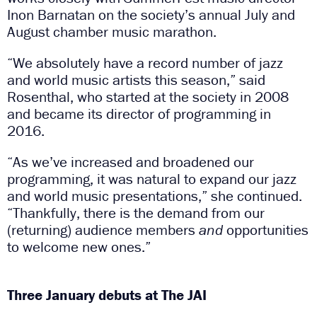
Inon Barnatan on the society’s annual July and
August chamber music marathon.
“We absolutely have a record number of jazz
and world music artists this season,” said
Rosenthal, who started at the society in 2008
and became its director of programming in
2016.
“As we’ve increased and broadened our
programming, it was natural to expand our jazz
and world music presentations,” she continued.
“Thankfully, there is the demand from our
(returning) audience members
and
opportunities
to welcome new ones.”
Three January debuts at The JAI