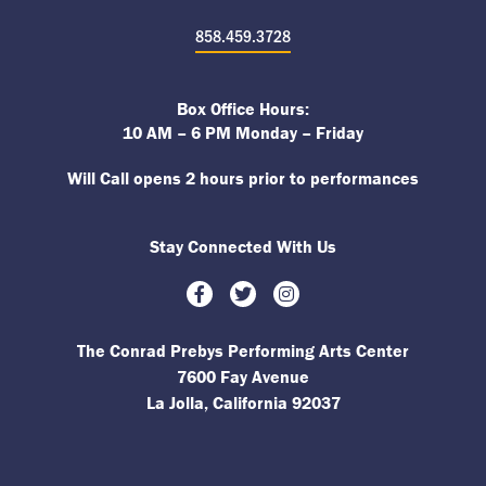
858.459.3728
Box Office Hours:
10 AM – 6 PM Monday – Friday
Will Call opens 2 hours prior to performances
Stay Connected With Us
Facebook
Twitter
Instagram
The Conrad Prebys Performing Arts Center
7600 Fay Avenue
La Jolla, California 92037