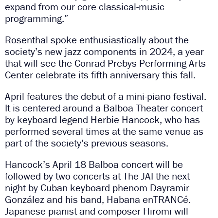
expand from our core classical-music
programming.”
Rosenthal spoke enthusiastically about the
society’s new jazz components in 2024, a year
that will see the Conrad Prebys Performing Arts
Center celebrate its fifth anniversary this fall.
April features the debut of a mini-piano festival.
It is centered around a Balboa Theater concert
by keyboard legend Herbie Hancock, who has
performed several times at the same venue as
part of the society’s previous seasons.
Hancock’s April 18 Balboa concert will be
followed by two concerts at The JAI the next
night by Cuban keyboard phenom Dayramir
González and his band, Habana enTRANCé.
Japanese pianist and composer Hiromi will