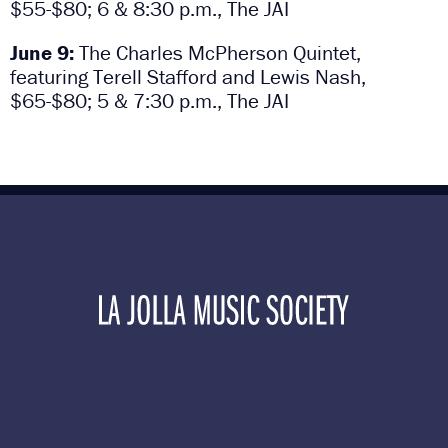
$55-$80; 6 & 8:30 p.m., The JAI
June 9:
The Charles McPherson Quintet,
featuring Terell Stafford and Lewis Nash,
$65-$80; 5 & 7:30 p.m., The JAI