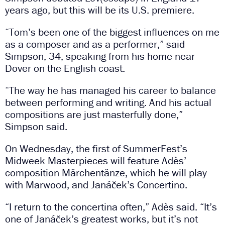
years ago, but this will be its U.S. premiere.
“Tom’s been one of the biggest influences on me
as a composer and as a performer,” said
Simpson, 34, speaking from his home near
Dover on the English coast.
“The way he has managed his career to balance
between performing and writing. And his actual
compositions are just masterfully done,”
Simpson said.
On Wednesday, the first of SummerFest’s
Midweek Masterpieces will feature Adès’
composition Märchentänze, which he will play
with Marwood, and Janáček’s Concertino.
“I return to the concertina often,” Adès said. “It’s
one of Janáček’s greatest works, but it’s not