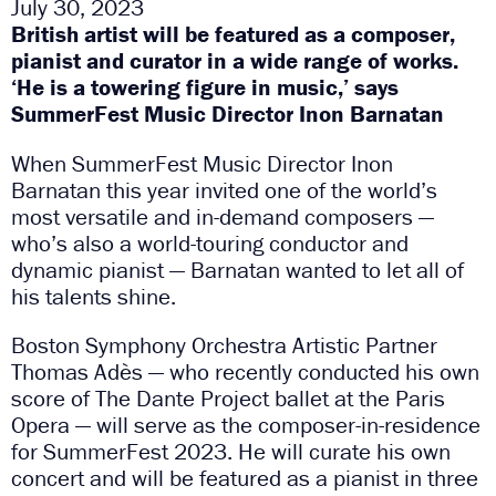
July 30, 2023
British artist will be featured as a composer,
pianist and curator in a wide range of works.
‘He is a towering figure in music,’ says
SummerFest Music Director Inon Barnatan
When SummerFest Music Director Inon
Barnatan this year invited one of the world’s
most versatile and in-demand composers —
who’s also a world-touring conductor and
dynamic pianist — Barnatan wanted to let all of
his talents shine.
Boston Symphony Orchestra Artistic Partner
Thomas Adès — who recently conducted his own
score of The Dante Project ballet at the Paris
Opera — will serve as the composer-in-residence
for SummerFest 2023. He will curate his own
concert and will be featured as a pianist in three