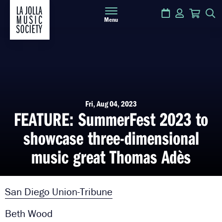
Calendar
Login
Cart
S
Menu
Fri, Aug 04, 2023
FEATURE: SummerFest 2023 to
showcase three-dimensional
music great Thomas Adès
San Diego Union-Tribune
Beth Wood