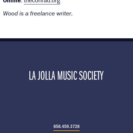
Online
:
theconrad.org
Wood is a freelance writer.
858.459.3728