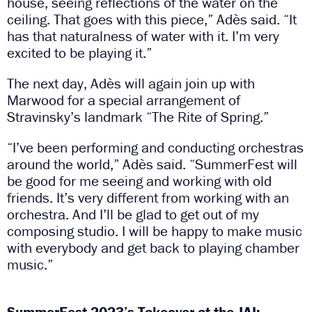
house, seeing reflections of the water on the
ceiling. That goes with this piece,” Adès said. “It
has that naturalness of water with it. I’m very
excited to be playing it.”
The next day, Adès will again join up with
Marwood for a special arrangement of
Stravinsky’s landmark “The Rite of Spring.”
“I’ve been performing and conducting orchestras
around the world,” Adès said. “SummerFest will
be good for me seeing and working with old
friends. It’s very different from working with an
orchestra. And I’ll be glad to get out of my
composing studio. I will be happy to make music
with everybody and get back to playing chamber
music.”
SummerFest 2023’s Takeover at the JAI: