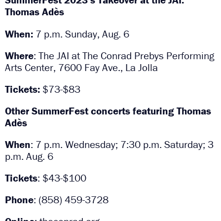
Thomas Adès
When:
7 p.m. Sunday, Aug. 6
Where
: The JAI at The Conrad Prebys Performing
Arts Center, 7600 Fay Ave., La Jolla
Tickets:
$73-$83
Other SummerFest concerts featuring Thomas
Adès
When
: 7 p.m. Wednesday; 7:30 p.m. Saturday; 3
p.m. Aug. 6
Tickets
: $43-$100
Phone
: (858) 459-3728