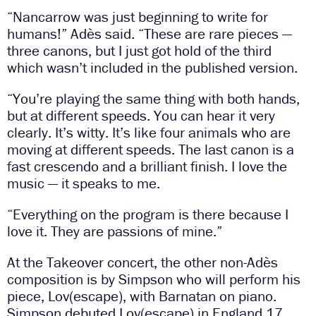
“Nancarrow was just beginning to write for
humans!” Adès said. “These are rare pieces —
three canons, but I just got hold of the third
which wasn’t included in the published version.
“You’re playing the same thing with both hands,
but at different speeds. You can hear it very
clearly. It’s witty. It’s like four animals who are
moving at different speeds. The last canon is a
fast crescendo and a brilliant finish. I love the
music — it speaks to me.
“Everything on the program is there because I
love it. They are passions of mine.”
At the Takeover concert, the other non-Adès
composition is by Simpson who will perform his
piece, Lov(escape), with Barnatan on piano.
Simpson debuted Lov(escape) in England 17