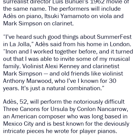
surrealist director Luis Buñuel’s 1962 movie of
the same name. The performers will include
Adès on piano, Itsuki Yamamoto on viola and
Mark Simpson on clarinet.
“I’ve heard such good things about SummerFest
in La Jolla,” Adès said from his home in London.
“Inon and I worked together before, and it turned
out that I was able to invite some of my musical
family. Violinist Alexi Kenney and clarinetist
Mark Simpson — and old friends like violinist
Anthony Marwood, who I’ve I known for 30
years. It’s just a natural combination.”
Adès, 52, will perform the notoriously difficult
Three Canons for Ursula by Conlon Nancarrow,
an American composer who was long based in
Mexico City and is best known for the deviously
intricate pieces he wrote for player pianos.