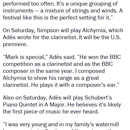
performed too often. It’s a unique grouping of
instruments — a mixture of strings and winds. A
festival like this is the perfect setting for it.”
On Saturday, Simpson will play Alchymia, which
Adès wrote for the clarinetist. It will be the U.S.
premiere.
“Mark is special,” Adès said. “He won the BBC
competition as a clarinetist and as the BBC
composer in the same year. I composed
Alchymia to show his range as a great
clarinetist. He plays it with a composer’s ear.”
Also on Saturday, Adès will play Schubert’s
Piano Quintet in A Major. He believes it’s likely
the first piece of music he ever heard.
“I was very young and in my family’s watermill