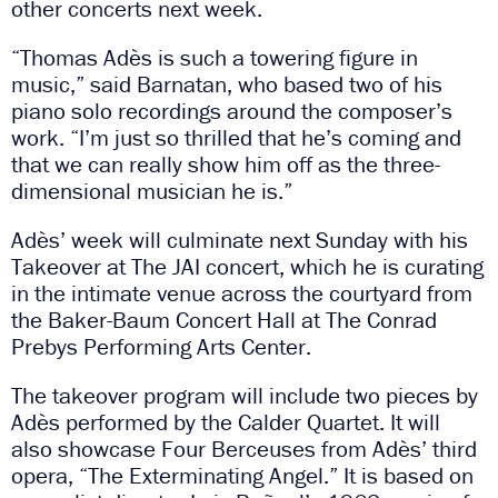
other concerts next week.
“Thomas Adès is such a towering figure in
music,” said Barnatan, who based two of his
piano solo recordings around the composer’s
work. “I’m just so thrilled that he’s coming and
that we can really show him off as the three-
dimensional musician he is.”
Adès’ week will culminate next Sunday with his
Takeover at The JAI concert, which he is curating
in the intimate venue across the courtyard from
the Baker-Baum Concert Hall at The Conrad
Prebys Performing Arts Center.
The takeover program will include two pieces by
Adès performed by the Calder Quartet. It will
also showcase Four Berceuses from Adès’ third
opera, “The Exterminating Angel.” It is based on