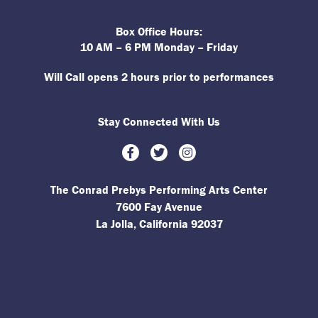
Box Office Hours:
10 AM – 6 PM Monday – Friday
Will Call opens 2 hours prior to performances
Stay Connected With Us
Facebook
Twitter
Instagram
The Conrad Prebys Performing Arts Center
7600 Fay Avenue
La Jolla, California 92037