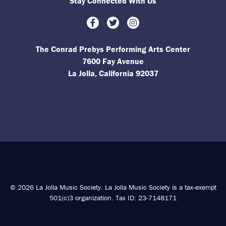
Stay Connected With Us
Facebook
Twitter
Instagram
The Conrad Prebys Performing Arts Center
7600 Fay Avenue
La Jolla, California 92037
© 2026 La Jolla Music Society. La Jolla Music Society is a tax-exempt
501(c)3 organization. Tax ID: 23-7148171