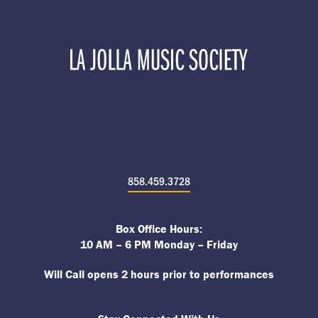
858.459.3728
Box Office Hours:
10 AM – 6 PM Monday – Friday
Will Call opens 2 hours prior to performances