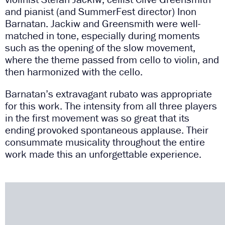
and pianist (and SummerFest director) Inon
Barnatan. Jackiw and Greensmith were well-
matched in tone, especially during moments
such as the opening of the slow movement,
where the theme passed from cello to violin, and
then harmonized with the cello.
Barnatan’s extravagant rubato was appropriate
for this work. The intensity from all three players
in the first movement was so great that its
ending provoked spontaneous applause. Their
consummate musicality throughout the entire
work made this an unforgettable experience.