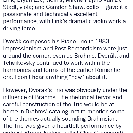
Stadt, viola; and Camden Shaw, cello — gave it a
passionate and technically excellent
performance, with Link’s dramatic violin work a
driving force.
Dvorák composed his Piano Trio in 1883.
Impressionism and Post-Romanticism were just
around the corner, even as Brahms, Dvorák, and
Tchaikovsky continued to work within the
harmonies and forms of the earlier Romantic
era. I don’t hear anything “new” about it.
However, Dvorák’s Trio was obviously under the
influence of Brahms. The rhetorical fervor and
careful construction of the Trio would be at
home in Brahms’ catalog, not to mention some
of the themes actually sounding Brahmsian.
The Trio was given a heartfelt performance by
violinist Stefan Jackiw, cellist Clive Greensmith