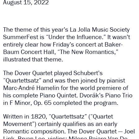
August 15, 2022
The theme of this year’s La Jolla Music Society
SummerFest is “Under the Influence.” It wasn’t
entirely clear how Friday’s concert at Baker-
Baum Concert Hall, “The New Romantics,”
illustrated that theme.
The Dover Quartet played Schubert’s
“Quartettsatz” and was then joined by pianist
Marc-André Hamelin for the world premiere of
his complete Piano Quintet. Dvorák’s Piano Trio
in F Minor, Op. 65 completed the program.
Written in 1820, “Quartettsatz” (“Quartet
Movement”) certainly qualifies as an early
Romantic composition. The Dover Quartet — Joel
Link, Bryan Lee, violins; Milena Pajaro-Van De