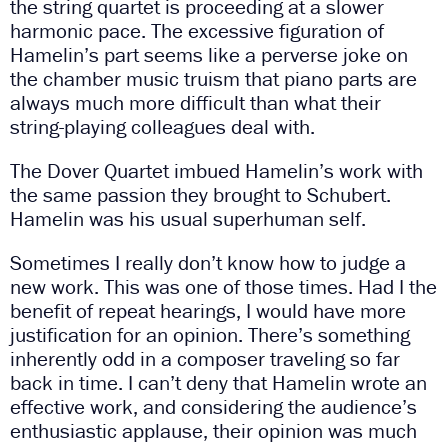
the string quartet is proceeding at a slower
harmonic pace. The excessive figuration of
Hamelin’s part seems like a perverse joke on
the chamber music truism that piano parts are
always much more difficult than what their
string-playing colleagues deal with.
The Dover Quartet imbued Hamelin’s work with
the same passion they brought to Schubert.
Hamelin was his usual superhuman self.
Sometimes I really don’t know how to judge a
new work. This was one of those times. Had I the
benefit of repeat hearings, I would have more
justification for an opinion. There’s something
inherently odd in a composer traveling so far
back in time. I can’t deny that Hamelin wrote an
effective work, and considering the audience’s
enthusiastic applause, their opinion was much