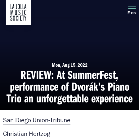
Menu
Mon, Aug 15, 2022
REVIEW: At SummerFest,
performance of Dvorák’s Piano
Trio an unforgettable experience
San Diego Union-Tribune
Christian Hertzog