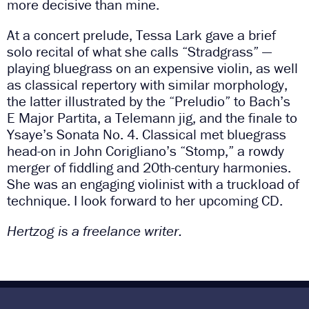
more decisive than mine.
At a concert prelude, Tessa Lark gave a brief
solo recital of what she calls “Stradgrass” —
playing bluegrass on an expensive violin, as well
as classical repertory with similar morphology,
the latter illustrated by the “Preludio” to Bach’s
E Major Partita, a Telemann jig, and the finale to
Ysaye’s Sonata No. 4. Classical met bluegrass
head-on in John Corigliano’s “Stomp,” a rowdy
merger of fiddling and 20th-century harmonies.
She was an engaging violinist with a truckload of
technique. I look forward to her upcoming CD.
Hertzog is a freelance writer.