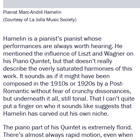
Pianist Marc-André Hamelin
(Courtesy of La Jolla Music Society)
Hamelin is a pianist’s pianist whose
performances are always worth hearing. He
mentioned the influence of Liszt and Wagner on
his Piano Quintet, but that doesn’t really
describe the overly saturated harmonies of this
work. It sounds as if it might have been
composed in the 1910s or 1920s by a Post-
Romantic without fear of crunchy dissonances,
but underneath it all, still tonal. That I can’t quite
put a finger on who it sounds like suggests that
Hamelin has carved out his own niche.
The piano part of his Quintet is extremely florid.
There’s almost always rapid motion, even when