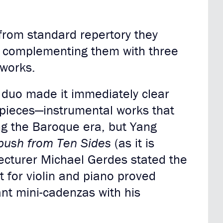
from standard repertory they
, complementing them with three
 works.
e duo made it immediately clear
 pieces—instrumental works that
ng the Baroque era, but Yang
ush from Ten Sides
(as it is
Lecturer Michael Gerdes stated the
 for violin and piano proved
ant mini-cadenzas with his