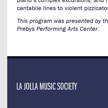
piano’s complex excursions, and 
cantabile Iines to violent pizzicato
This program was presented by the
Prebys Performing Arts Center.