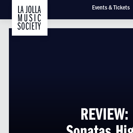
Main
Events
& Tickets
REVIEW: 
Sonatas Hig