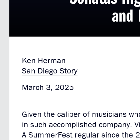
and 
Ken Herman
San Diego Story
March 3, 2025
Given the caliber of musicians who
in such accomplished company. Vio
A SummerFest regular since the 2