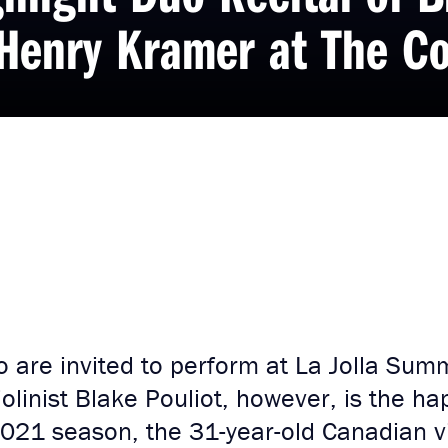
Henry Kramer at The C
 are invited to perform at La Jolla Summe
linist Blake Pouliot, however, is the ha
021 season, the 31-year-old Canadian vi