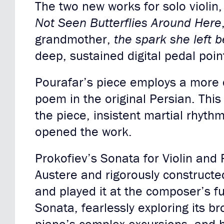
The two new works for solo violin
Not Seen Butterflies Around Here
grandmother,
the spark she left 
deep, sustained digital pedal poin
Pourafar’s piece employs a more 
poem in the original Persian. This
the piece, insistent martial rhyth
opened the work.
Prokofiev’s Sonata for Violin and 
Austere and rigorously constructe
and played it at the composer’s f
Sonata, fearlessly exploring its 