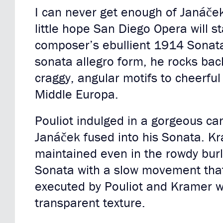
I can never get enough of Janáček
little hope San Diego Opera will s
composer’s ebullient 1914 Sonata 
sonata allegro form, he rocks back
craggy, angular motifs to cheerful
Middle Europa.
Pouliot indulged in a gorgeous can
Janáček fused into his Sonata. Kr
maintained even in the rowdy burl
Sonata with a slow movement that
executed by Pouliot and Kramer w
transparent texture.