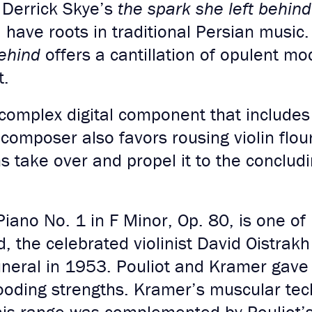
, Derrick Skye’s
the spark she left behin
, have roots in traditional Persian music
behind
offers a cantillation of opulent m
t.
complex digital component that include
 composer also favors rousing violin flo
ms take over and propel it to the conclud
Piano No. 1 in F Minor, Op. 80, is one of
d, the celebrated violinist David Oistra
uneral in 1953. Pouliot and Kramer gave 
brooding strengths. Kramer’s muscular te