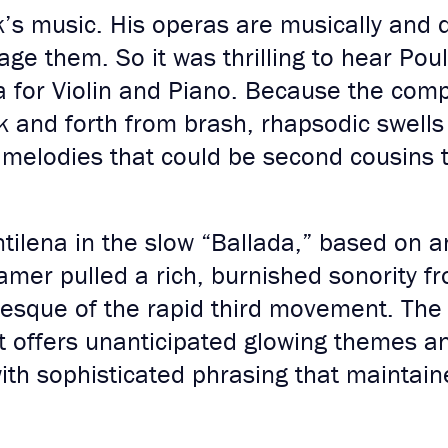
’s music. His operas are musically and d
tage them. So it was thrilling to hear Pou
for Violin and Piano. Because the compo
 and forth from brash, rhapsodic swells 
 melodies that could be second cousins to
tilena in the slow “Ballada,” based on a
amer pulled a rich, burnished sonority f
esque of the rapid third movement. The 
 offers unanticipated glowing themes an
ith sophisticated phrasing that maintai