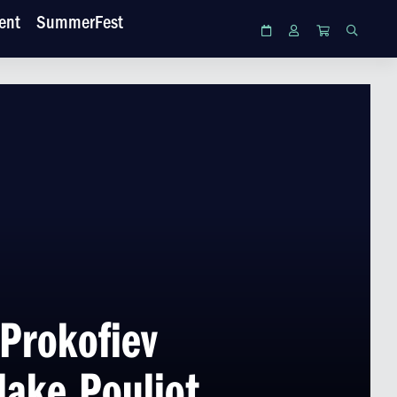
ent
SummerFest
Calendar
Login
Cart
Search
Prokofiev
lake Pouliot