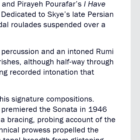
d
and Pirayeh Pourafar’s
I Have
. Dedicated to Skye’s late Persian
odal roulades suspended over a
s percussion and an intoned Rumi
urishes, although half-way through
ing recorded intonation that
 his signature compositions.
kh premiered the Sonata in 1946
a bracing, probing account of the
chnical prowess propelled the