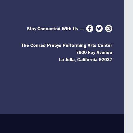
Stay Connected With Us
—
Facebook
Twitter
Instagram
The Conrad Prebys Performing Arts Center
7600 Fay Avenue
La Jolla, California 92037