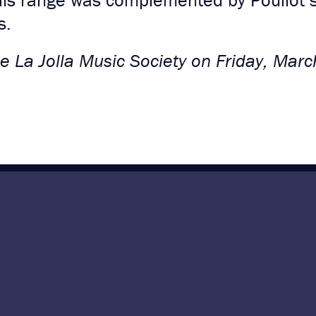
his range was complemented by Pouliot’s 
s.
 La Jolla Music Society on Friday, Marc