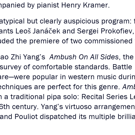
ompanied by pianist Henry Kramer.
ypical but clearly auspicious program: 
iants Leoš Janáček and Sergei Prokofiev
luded the premiere of two commissioned
ao Zhi Yang’s
Ambush On All Sides
, th
 survey of comfortable standards. Battle
fare—were popular in western music duri
chniques are perfect for this genre.
Amb
 a traditional pipa solo: Recital Series 
6th century. Yang’s virtuoso arrangement
and Pouliot dispatched its multiple brilli