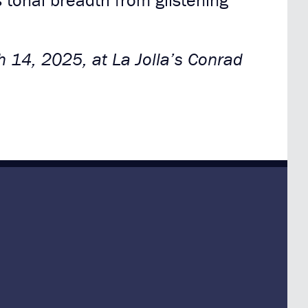
tonal breadth from glistening
h 14, 2025, at La Jolla’s Conrad