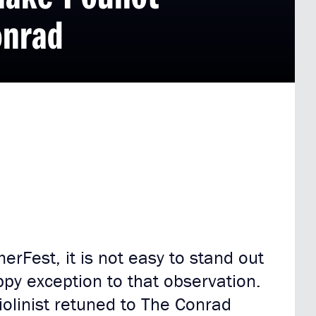
onrad
rFest, it is not easy to stand out
ppy exception to that observation.
olinist retuned to The Conrad