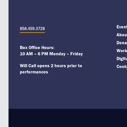
Even
858.459.3728
About
Dona
Box Office Hours:
Work
10 AM – 6 PM Monday – Friday
Digi
Will Call opens 2 hours prior to
Cont
performances