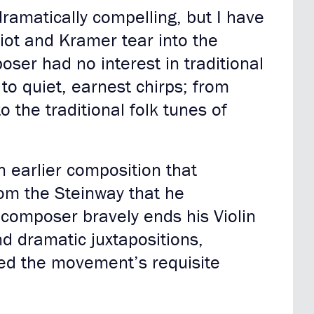
ramatically compelling, but I have
liot and Kramer tear into the
ser had no interest in traditional
to quiet, earnest chirps; from
 the traditional folk tunes of
n earlier composition that
rom the Steinway that he
composer bravely ends his Violin
d dramatic juxtapositions,
ned the movement’s requisite