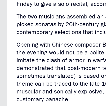
Friday to give a solo recital, acc
The two musicians assembled an at
picked sonatas by 20th-century g
contemporary selections that inc
Opening with Chinese composer B
the evening would not be a polite
imitate the clash of armor in war
demonstrated that post-modern te
sometimes translated) is based on
theme can be traced to the late 1
muscular and sonically explosive, 
customary panache.