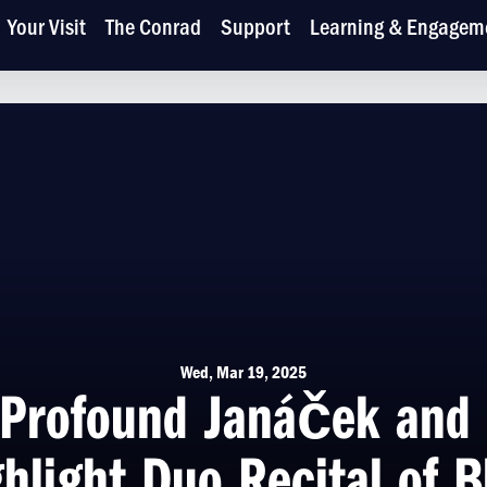
Your Visit
The Conrad
Support
Learning & Engagem
Wed, Mar 19, 2025
Profound Janáček and 
hlight Duo Recital of B