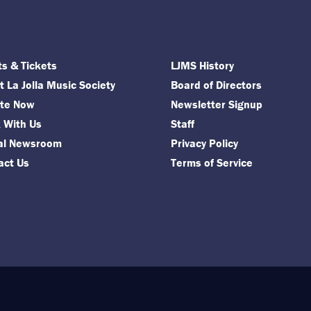
ts & Tickets
LJMS History
 La Jolla Music Society
Board of Directors
te Now
Newsletter Signup
 With Us
Staff
tal Newsroom
Privacy Policy
act Us
Terms of Service