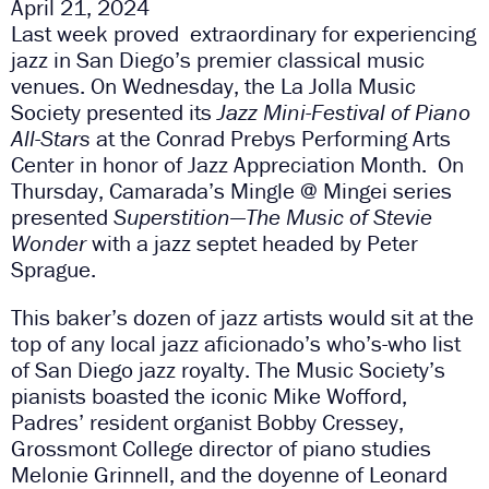
April 21, 2024
Last week proved extraordinary for experiencing
jazz in San Diego’s premier classical music
venues. On Wednesday, the La Jolla Music
Society presented its
Jazz Mini-Festival of Piano
All-Stars
at the Conrad Prebys Performing Arts
Center in honor of Jazz Appreciation Month. On
Thursday, Camarada’s Mingle @ Mingei series
presented
Superstition—The Music of Stevie
Wonder
with a jazz septet headed by Peter
Sprague.
This baker’s dozen of jazz artists would sit at the
top of any local jazz aficionado’s who’s-who list
of San Diego jazz royalty. The Music Society’s
pianists boasted the iconic Mike Wofford,
Padres’ resident organist Bobby Cressey,
Grossmont College director of piano studies
Melonie Grinnell, and the doyenne of Leonard