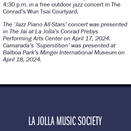
4:30 p.m. in a free outdoor jazz concert in The
Conrad’s Wun Tsai Courtyard.
The ‘Jazz Piano All-Stars’ concert was presented
in The Jai at La Jolla’s Conrad Prebys
Performing Arts Center on April 17, 2024.
Camarada’s ‘Superstition’ was presented at
Balboa Park’s Mingei International Museum on
April 18, 2024.