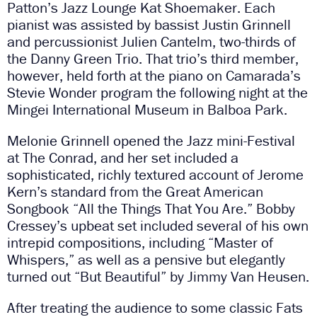
Patton’s Jazz Lounge Kat Shoemaker. Each
pianist was assisted by bassist Justin Grinnell
and percussionist Julien Cantelm, two-thirds of
the Danny Green Trio. That trio’s third member,
however, held forth at the piano on Camarada’s
Stevie Wonder program the following night at the
Mingei International Museum in Balboa Park.
Melonie Grinnell opened the Jazz mini-Festival
at The Conrad, and her set included a
sophisticated, richly textured account of Jerome
Kern’s standard from the Great American
Songbook “All the Things That You Are.” Bobby
Cressey’s upbeat set included several of his own
intrepid compositions, including “Master of
Whispers,” as well as a pensive but elegantly
turned out “But Beautiful” by Jimmy Van Heusen.
After treating the audience to some classic Fats