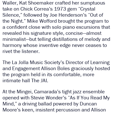
Waller, Kat Shoemaker crafted her sumptuous
take on Chick Correa’s 1973 gem “Crystal
Silence,” followed by Joe Henderson’s “Out of
the Night.” Mike Wofford brought the program to
a confident close with solo piano excursions that
revealed his signature style, concise—almost
minimalist—but telling distillations of melody and
harmony whose inventive edge never ceases to
rivet the listener.
The La Jolla Music Society’s Director of Learning
and Engagement Allison Boles graciously hosted
the program held in its comfortable, more
intimate hall The JAI.
At the Mingei, Camarada’s tight jazz ensemble
opened with Stevie Wonder’s “As If You Read My
Mind,” a driving ballad powered by Duncan
Moore’s keen, insistent percussion and Allison