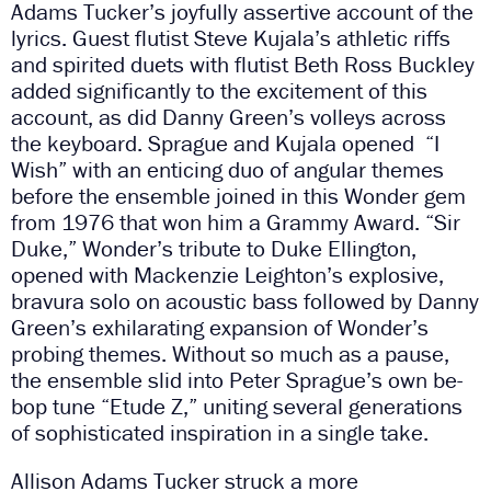
Adams Tucker’s joyfully assertive account of the
lyrics. Guest flutist Steve Kujala’s athletic riffs
and spirited duets with flutist Beth Ross Buckley
added significantly to the excitement of this
account, as did Danny Green’s volleys across
the keyboard. Sprague and Kujala opened “I
Wish” with an enticing duo of angular themes
before the ensemble joined in this Wonder gem
from 1976 that won him a Grammy Award. “Sir
Duke,” Wonder’s tribute to Duke Ellington,
opened with Mackenzie Leighton’s explosive,
bravura solo on acoustic bass followed by Danny
Green’s exhilarating expansion of Wonder’s
probing themes. Without so much as a pause,
the ensemble slid into Peter Sprague’s own be-
bop tune “Etude Z,” uniting several generations
of sophisticated inspiration in a single take.
Allison Adams Tucker struck a more