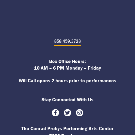
858.459.3728
Box Office Hours:
10 AM – 6 PM Monday – Friday
Will Call opens 2 hours prior to performances
Stay Connected With Us
Facebook
Twitter
Instagram
The Conrad Prebys Performing Arts Center