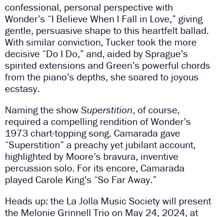
confessional, personal perspective with
Wonder’s “I Believe When I Fall in Love,” giving
gentle, persuasive shape to this heartfelt ballad.
With similar conviction, Tucker took the more
decisive “Do I Do,” and, aided by Sprague’s
spirited extensions and Green’s powerful chords
from the piano’s depths, she soared to joyous
ecstasy.
Naming the show
Superstition
, of course,
required a compelling rendition of Wonder’s
1973 chart-topping song. Camarada gave
“Superstition” a preachy yet jubilant account,
highlighted by Moore’s bravura, inventive
percussion solo. For its encore, Camarada
played Carole King’s “So Far Away.”
Heads up: the La Jolla Music Society will present
the Melonie Grinnell Trio on May 24, 2024, at