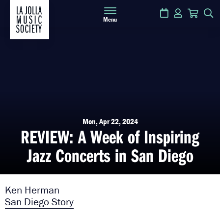
Calendar
Login
Cart
S
Menu
Mon, Apr 22, 2024
REVIEW: A Week of Inspiring
Jazz Concerts in San Diego
Ken Herman
San Diego Story