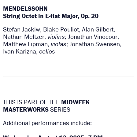
MENDELSSOHN
String Octet in E-flat Major, Op. 20
Stefan Jackiw, Blake Pouliot, Alan Gilbert,
Nathan Meltzer,
violins;
Jonathan Vinocour,
Matthew Lipman,
violas
; Jonathan Swensen,
Ivan Karizna,
cellos
THIS IS PART OF THE
MIDWEEK
MASTERWORKS
SERIES
Additional performances include: