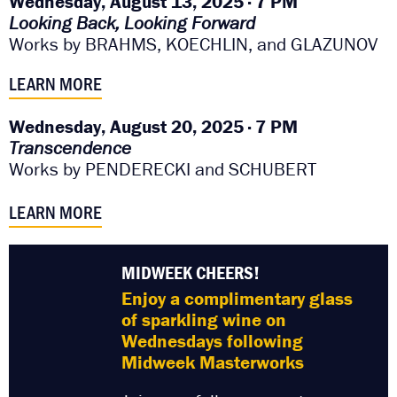
Wednesday, August 13, 2025 · 7 PM
Looking Back, Looking Forward
Works by BRAHMS, KOECHLIN, and GLAZUNOV
LEARN MORE
Wednesday, August 20, 2025 · 7 PM
Transcendence
Works by
PENDERECKI and
SCHUBERT
LEARN MORE
MIDWEEK CHEERS!
Enjoy a complimentary glass
of sparkling wine on
Wednesdays following
Midweek Masterworks