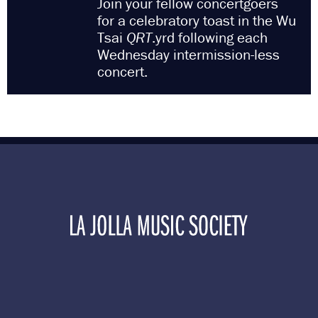
Join your fellow concertgoers
for a celebratory toast in the Wu
Tsai
QRT
.yrd following each
Wednesday intermission-less
concert.