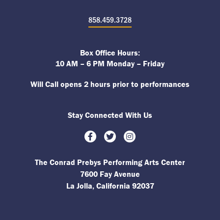
858.459.3728
Box Office Hours:
10 AM – 6 PM Monday – Friday
Will Call opens 2 hours prior to performances
Stay Connected With Us
Facebook
Twitter
Instagram
The Conrad Prebys Performing Arts Center
7600 Fay Avenue
La Jolla, California 92037