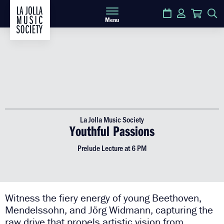
Calendar
Login
Cart
S
Menu
La Jolla Music Society
Youthful Passions
Prelude Lecture at 6 PM
Witness the fiery energy of young Beethoven,
Mendelssohn, and Jörg Widmann, capturing the
raw drive that propels artistic vision from