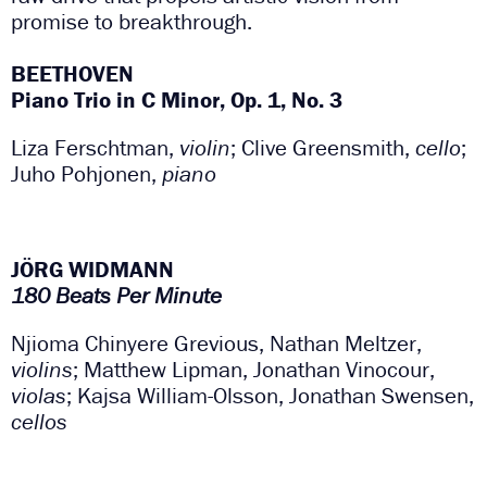
promise to breakthrough.
BEETHOVEN
Piano Trio in C Minor, Op. 1, No. 3
Liza Ferschtman,
violin
; Clive Greensmith,
cello
;
Juho Pohjonen,
piano
JÖRG WIDMANN
180 Beats Per Minute
Njioma Chinyere Grevious, Nathan Meltzer,
violins
;
Matthew Lipman, Jonathan Vinocour,
violas
; Kajsa
William-Olsson, Jonathan Swensen,
cellos