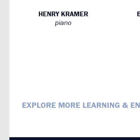
HENRY KRAMER
piano
EXPLORE MORE LEARNING & E