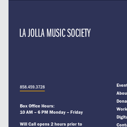
Even
858.459.3728
About
Dona
Box Office Hours:
Work
10 AM – 6 PM Monday – Friday
Digi
Will Call opens 2 hours prior to
Cont