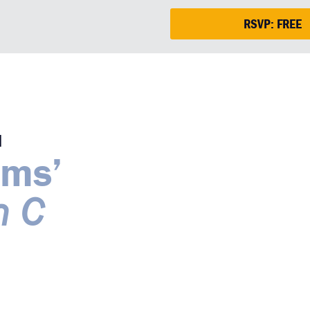
RSVP: FREE
M
ams’
n C