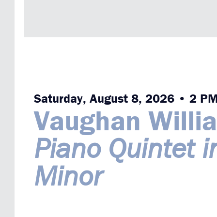
Saturday, August 8, 2026 • 2 P
Vaughan Willi
Piano Quintet i
Minor