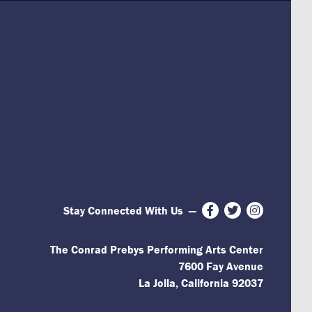
Stay Connected With Us
—
Facebook
Twitter
Instagram
The Conrad Prebys Performing Arts Center
7600 Fay Avenue
La Jolla, California 92037