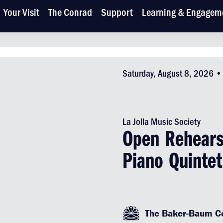
Your Visit
The Conrad
Support
Learning & Engagem
Saturday, August 8, 2026 
La Jolla Music Society
Open Rehears
Piano Quintet
The Baker-Baum Co