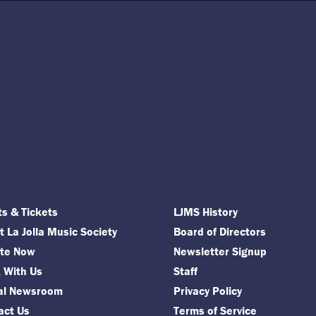
ts & Tickets
LJMS History
 La Jolla Music Society
Board of Directors
te Now
Newsletter Signup
 With Us
Staff
tal Newsroom
Privacy Policy
act Us
Terms of Service