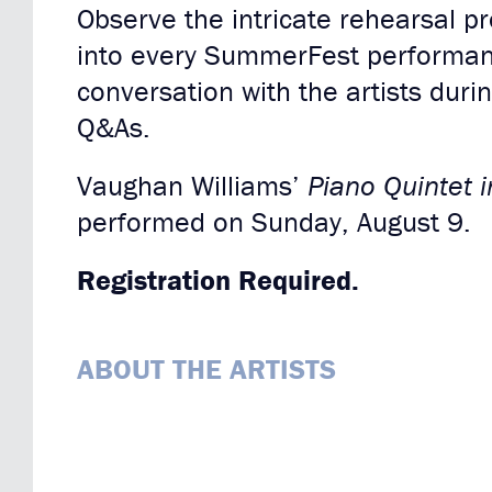
Observe the intricate rehearsal p
into every SummerFest performan
conversation with the artists duri
Q&As.
Vaughan Williams’
Piano Quintet 
performed on Sunday, August 9.
Registration Required.
ABOUT THE ARTISTS