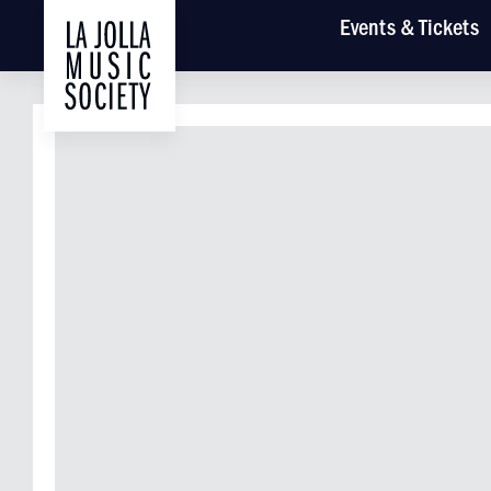
Main
Events
& Tickets