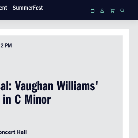
ent
SummerFest
Calendar
Login
Cart
Search
• 2 PM
al: Vaughan Williams'
 in C Minor
ncert Hall