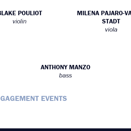
BLAKE POULIOT
MILENA PAJARO-V
violin
STADT
viola
ANTHONY MANZO
bass
NGAGEMENT EVENTS