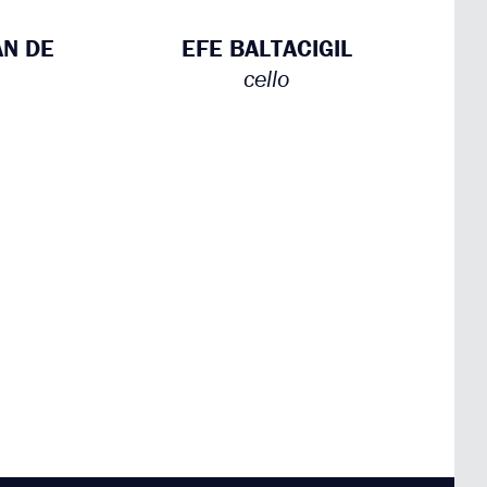
AN DE
EFE BALTACIGIL
cello