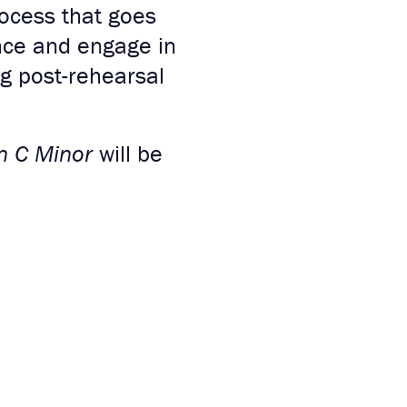
rocess that goes
ce and engage in
ng post-rehearsal
in C Minor
will be