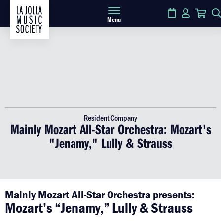
Calendar
Login
Car
Menu
Resident Company
Mainly Mozart All-Star Orchestra: Mozart's
"Jenamy," Lully & Strauss
Mainly Mozart All-Star Orchestra presents:
Mozart’s “Jenamy,” Lully & Strauss