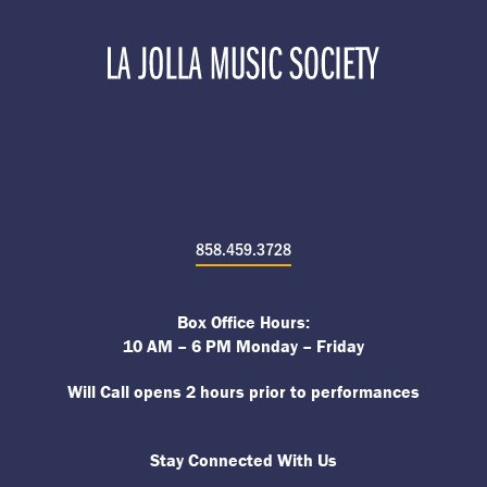
858.459.3728
Box Office Hours:
10 AM – 6 PM Monday – Friday
Will Call opens 2 hours prior to performances
Stay Connected With Us