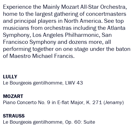
Experience the Mainly Mozart All-Star Orchestra,
home to the largest gathering of concertmasters
and principal players in North America. See top
musicians from orchestras including the Atlanta
Symphony, Los Angeles Philharmonic, San
Francisco Symphony and dozens more, all
performing together on one stage under the baton
of Maestro Michael Francis.
LULLY
Le Bourgeois gentilhomme, LWV 43
MOZART
Piano Concerto No. 9 in E-flat Major, K. 271 (
Jenamy
)
STRAUSS
Le Bourgeois gentilhomme, Op. 60: Suite