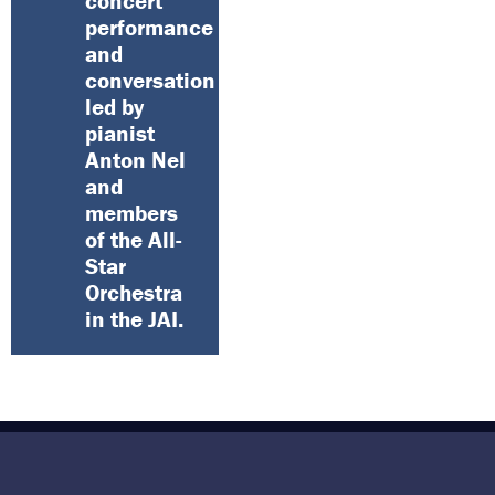
concert
performance
and
conversation
led by
pianist
Anton Nel
and
members
of the All-
Star
Orchestra
in the JAI.