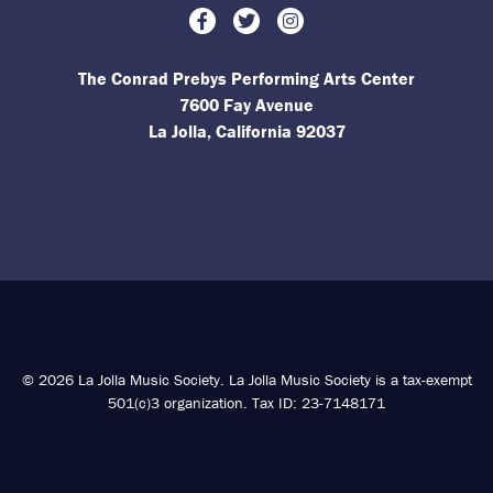
Facebook
Twitter
Instagram
The Conrad Prebys Performing Arts Center
7600 Fay Avenue
La Jolla, California 92037
© 2026 La Jolla Music Society. La Jolla Music Society is a tax-exempt
501(c)3 organization. Tax ID: 23-7148171