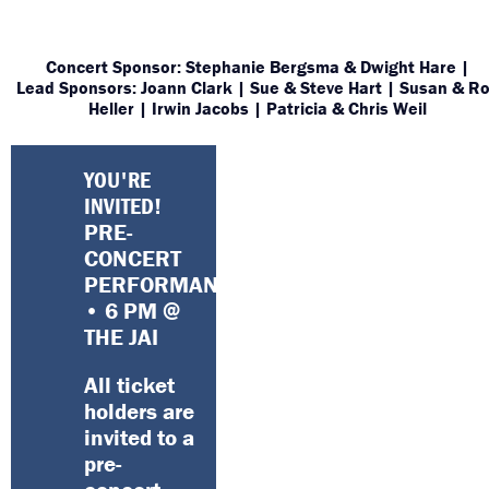
Concert Sponsor: Stephanie Bergsma & Dwight Hare |
Lead Sponsors: Joann Clark | Sue & Steve Hart | Susan & R
Heller | Irwin Jacobs | Patricia & Chris Weil
YOU'RE
INVITED!
PRE-
CONCERT
PERFORMANCE
• 6 PM @
THE JAI
All ticket
holders are
invited to a
pre-