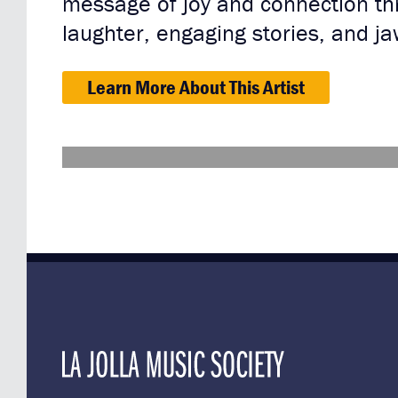
message of joy and connection thr
laughter, engaging stories, and j
Learn More About This Artist