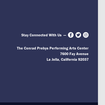
Stay Connected With Us
—
Facebook
Twitter
Instagram
The Conrad Prebys Performing Arts Center
7600 Fay Avenue
La Jolla, California 92037