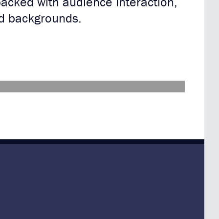
packed with audience interaction,
nd backgrounds.