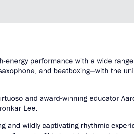
gh-energy performance with a wide range
saxophone, and beatboxing—with the un
virtuoso and award-winning educator Aa
ronkar Lee.
ng and wildly captivating rhythmic expe