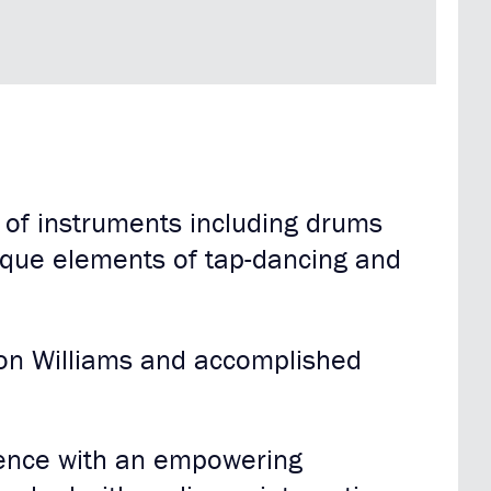
 of instruments including drums
ique elements of tap-dancing and
ron Williams and accomplished
rience with an empowering