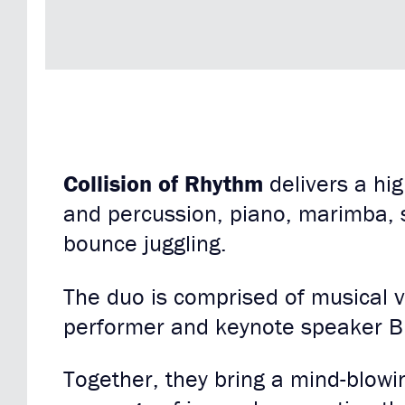
Collision of Rhythm
delivers a hi
and percussion, piano, marimba, 
bounce juggling.
The duo is comprised of musical 
performer and keynote speaker B
Together, they bring a mind-blowi