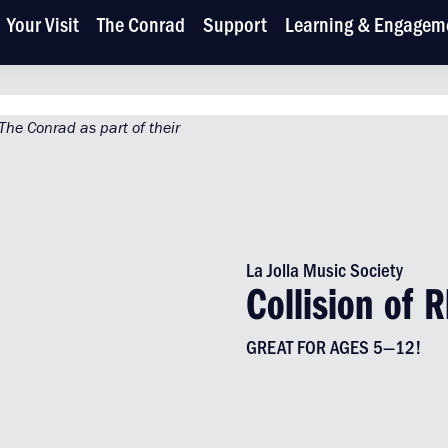
Your Visit
The Conrad
Support
Learning & Engagem
La Jolla Music Society
Collision of 
GREAT FOR AGES 5—12!