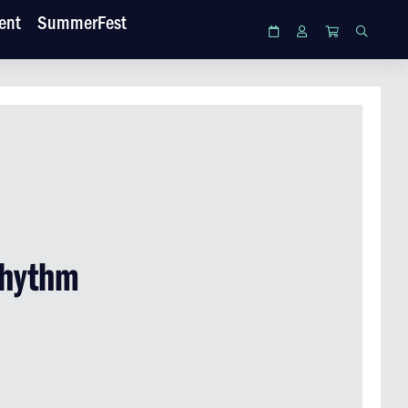
ent
SummerFest
Calendar
Login
Cart
Search
Rhythm