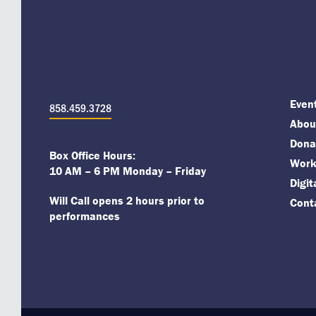
Even
858.459.3728
About
Dona
Box Office Hours:
Work
10 AM – 6 PM Monday – Friday
Digi
Will Call opens 2 hours prior to
Cont
performances