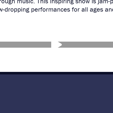
ough music. This inspiring show is jam-
aw-dropping performances for all ages a