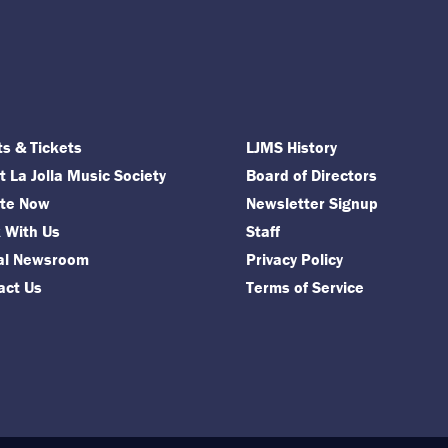
ts & Tickets
LJMS History
 La Jolla Music Society
Board of Directors
te Now
Newsletter Signup
 With Us
Staff
tal Newsroom
Privacy Policy
act Us
Terms of Service