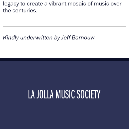
legacy to create a vibrant mosaic of music over
the centuries.
Kindly underwritten by Jeff Barnouw