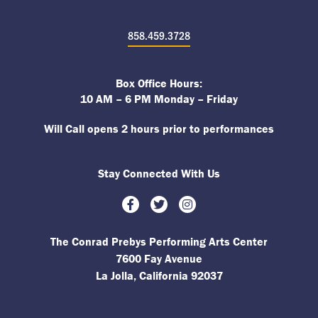
858.459.3728
Box Office Hours:
10 AM – 6 PM Monday – Friday
Will Call opens 2 hours prior to performances
Stay Connected With Us
Facebook
Twitter
Instagram
The Conrad Prebys Performing Arts Center
7600 Fay Avenue
La Jolla, California 92037