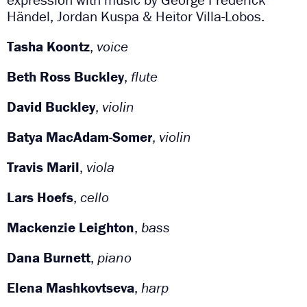
Händel, Jordan Kuspa & Heitor Villa-Lobos.
Tasha Koontz
,
voice
Beth Ross Buckley
,
flute
David Buckley
,
violin
Batya MacAdam-Somer
,
violin
Travis Maril
,
viola
Lars Hoefs
,
cello
Mackenzie Leighton
,
bass
Dana Burnett
,
piano
Elena Mashkovtseva
,
harp