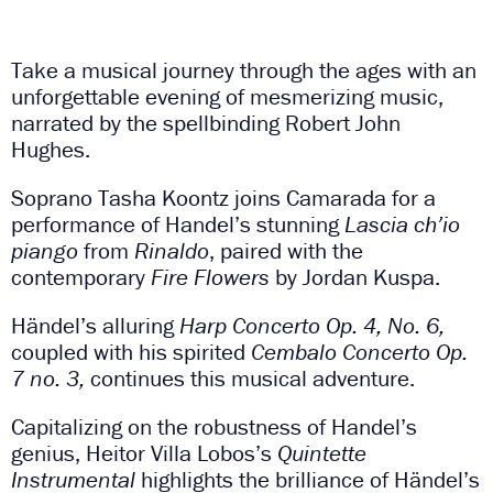
Take a musical journey through the ages with an
unforgettable evening of mesmerizing music,
narrated by the spellbinding Robert John
Hughes.
Soprano Tasha Koontz joins Camarada for a
performance of Handel’s stunning
Lascia ch’io
piango
from
Rinaldo
, paired with the
contemporary
Fire Flowers
by Jordan Kuspa.
Händel’s alluring
Harp Concerto Op. 4, No. 6,
coupled with his spirited
Cembalo Concerto Op.
7 no. 3,
continues this musical adventure.
Capitalizing on the robustness of Handel’s
genius, Heitor Villa Lobos’s
Quintette
Instrumental
highlights the brilliance of Händel’s