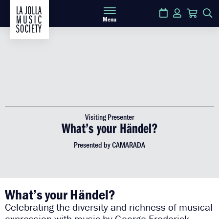
Calendar
Login
Cart
S
Menu
Visiting Presenter
What’s your Händel?
Presented by CAMARADA
What’s your Händel?
Celebrating the diversity and richness of musical
expression with music by George Frederick