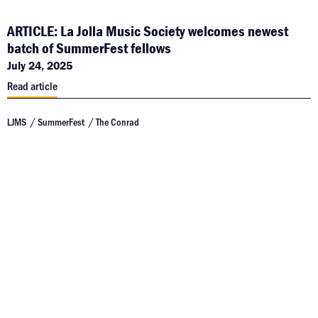
ARTICLE: La Jolla Music Society welcomes newest
batch of SummerFest fellows
July 24, 2025
Read article
LJMS
SummerFest
The Conrad