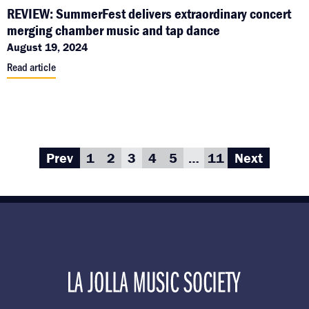
REVIEW: SummerFest delivers extraordinary concert
merging chamber music and tap dance
August 19, 2024
Read article
Prev
1
2
3
4
5
…
11
Next