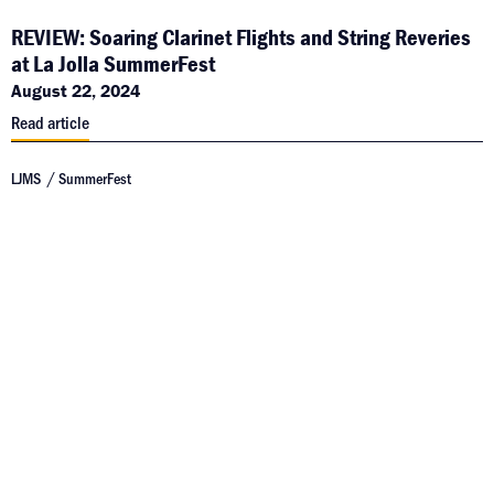
REVIEW: Soaring Clarinet Flights and String Reveries
at La Jolla SummerFest
August 22, 2024
Read article
LJMS
SummerFest