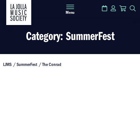
Calendar
Login
Cart
S
Menu
Category:
SummerFest
LJMS
SummerFest
The Conrad