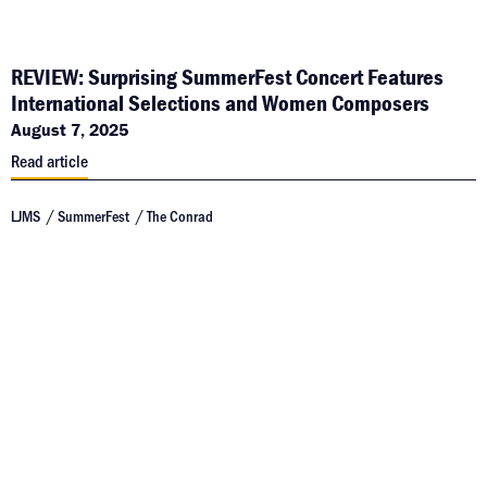
REVIEW: Surprising SummerFest Concert Features
International Selections and Women Composers
August 7, 2025
Read article
LJMS
SummerFest
The Conrad