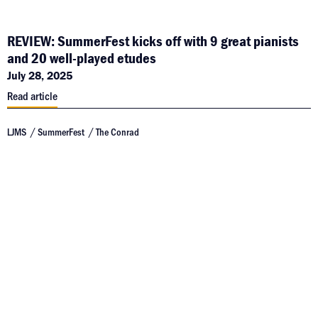
REVIEW: SummerFest kicks off with 9 great pianists
and 20 well-played etudes
July 28, 2025
Read article
LJMS
SummerFest
The Conrad