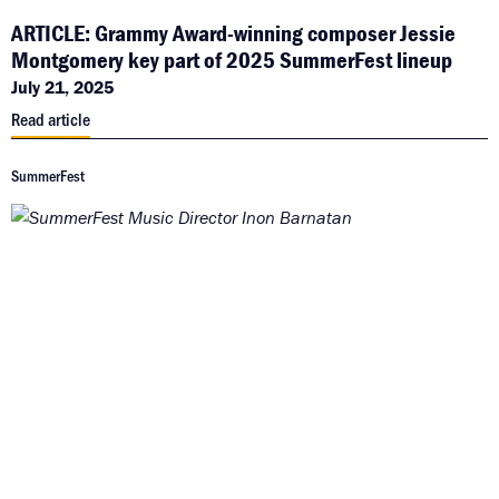
ARTICLE: Grammy Award-winning composer Jessie
Montgomery key part of 2025 SummerFest lineup
July 21, 2025
Read article
SummerFest