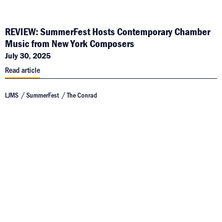
REVIEW: SummerFest Hosts Contemporary Chamber
Music from New York Composers
July 30, 2025
Read article
LJMS
SummerFest
The Conrad