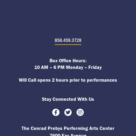
858.459.3728
Box Office Hours:
10 AM – 6 PM Monday – Friday
Will Call opens 2 hours prior to performances
Stay Connected With Us
Facebook
Twitter
Instagram
The Conrad Prebys Performing Arts Center
7600 Fay Avenue