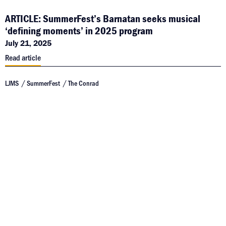
ARTICLE: SummerFest’s Barnatan seeks musical
‘defining moments’ in 2025 program
July 21, 2025
Read article
LJMS
SummerFest
The Conrad