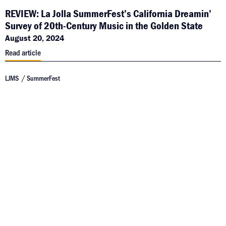
REVIEW: La Jolla SummerFest’s California Dreamin’
Survey of 20th-Century Music in the Golden State
August 20, 2024
Read article
LJMS
SummerFest