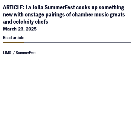
ARTICLE: La Jolla SummerFest cooks up something
new with onstage pairings of chamber music greats
and celebrity chefs
March 23, 2025
Read article
LJMS
SummerFest