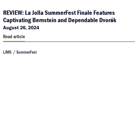
REVIEW: La Jolla SummerFest Finale Features
Captivating Bernstein and Dependable Dvorák
August 26, 2024
Read article
LJMS
SummerFest