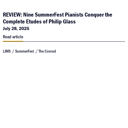
REVIEW: Nine SummerFest Pianists Conquer the
Complete Etudes of Philip Glass
July 28, 2025
Read article
LJMS
SummerFest
The Conrad