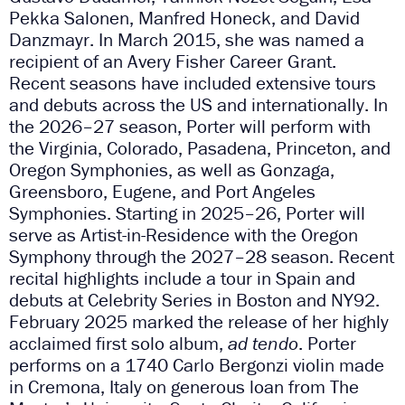
Pekka Salonen, Manfred Honeck, and David
Danzmayr. In March 2015, she was named a
recipient of an Avery Fisher Career Grant.
Recent seasons have included extensive tours
and debuts across the US and internationally. In
the 2026–27 season, Porter will perform with
the Virginia, Colorado, Pasadena, Princeton, and
Oregon Symphonies, as well as Gonzaga,
Greensboro, Eugene, and Port Angeles
Symphonies. Starting in 2025–26, Porter will
serve as Artist-in-Residence with the Oregon
Symphony through the 2027–28 season. Recent
recital highlights include a tour in Spain and
debuts at Celebrity Series in Boston and NY92.
February 2025 marked the release of her highly
acclaimed first solo album,
ad tendo
. Porter
performs on a 1740 Carlo Bergonzi violin made
in Cremona, Italy on generous loan from The