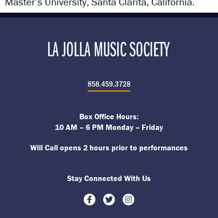
Master’s University, Santa Clarita, California.
858.459.3728
Box Office Hours:
10 AM – 6 PM Monday – Friday
Will Call opens 2 hours prior to performances
Stay Connected With Us
Facebook
Twitter
Instagram