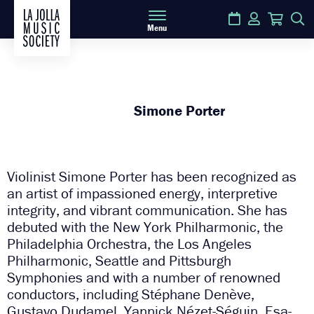
Calendar
Login
Cart
S
Menu
Simone Porter
Violinist Simone Porter has been recognized as
an artist of impassioned energy, interpretive
integrity, and vibrant communication. She has
debuted with the New York Philharmonic, the
Philadelphia Orchestra, the Los Angeles
Philharmonic, Seattle and Pittsburgh
Symphonies and with a number of renowned
conductors, including Stéphane Denève,
Gustavo Dudamel, Yannick Nézet-Séguin, Esa-