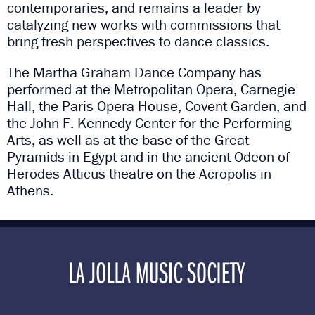
contemporaries, and remains a leader by
catalyzing new works with commissions that
bring fresh perspectives to dance classics.
The Martha Graham Dance Company has
performed at the Metropolitan Opera, Carnegie
Hall, the Paris Opera House, Covent Garden, and
the John F. Kennedy Center for the Performing
Arts, as well as at the base of the Great
Pyramids in Egypt and in the ancient Odeon of
Herodes Atticus theatre on the Acropolis in
Athens.