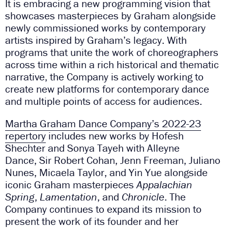
It is embracing a new programming vision that
showcases masterpieces by Graham alongside
newly commissioned works by contemporary
artists inspired by Graham’s legacy. With
programs that unite the work of choreographers
across time within a rich historical and thematic
narrative, the Company is actively working to
create new platforms for contemporary dance
and multiple points of access for audiences.
Martha Graham Dance Company’s 2022-23
repertory
includes new works by Hofesh
Shechter and Sonya Tayeh with Alleyne
Dance, Sir Robert Cohan, Jenn Freeman, Juliano
Nunes, Micaela Taylor, and Yin Yue alongside
iconic Graham masterpieces
Appalachian
Spring
,
Lamentation
, and
Chronicle
. The
Company continues to expand its mission to
present the work of its founder and her