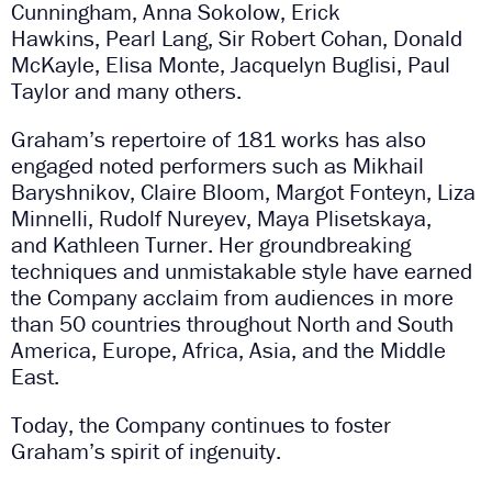
Cunningham, Anna Sokolow, Erick
Hawkins, Pearl Lang, Sir Robert Cohan, Donald
McKayle, Elisa Monte, Jacquelyn Buglisi, Paul
Taylor and many others.
Graham’s repertoire of 181 works has also
engaged noted performers such as Mikhail
Baryshnikov, Claire Bloom, Margot Fonteyn, Liza
Minnelli, Rudolf Nureyev, Maya Plisetskaya,
and Kathleen Turner. Her groundbreaking
techniques and unmistakable style have earned
the Company acclaim from audiences in more
than 50 countries throughout North and South
America, Europe, Africa, Asia, and the Middle
East.
Today, the Company continues to foster
Graham’s spirit of ingenuity.