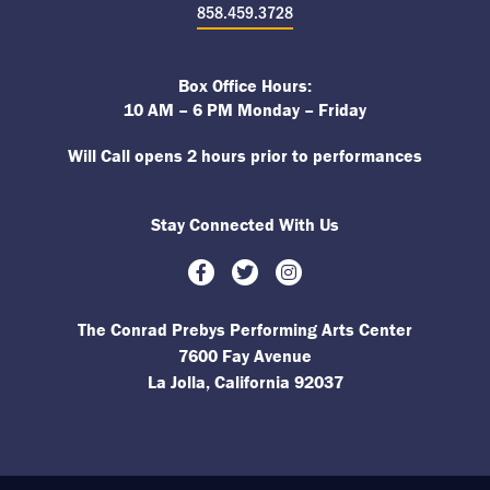
858.459.3728
Box Office Hours:
10 AM – 6 PM Monday – Friday
Will Call opens 2 hours prior to performances
Stay Connected With Us
Facebook
Twitter
Instagram
The Conrad Prebys Performing Arts Center
7600 Fay Avenue
La Jolla, California 92037