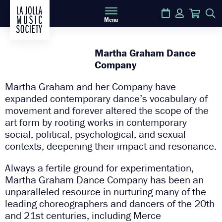
Calendar
Login
Cart
S
Menu
Martha Graham Dance
Company
Martha Graham and her Company have
expanded contemporary dance’s vocabulary of
movement and forever altered the scope of the
art form by rooting works in contemporary
social, political, psychological, and sexual
contexts, deepening their impact and resonance.
Always a fertile ground for experimentation,
Martha Graham Dance Company has been an
unparalleled resource in nurturing many of the
leading choreographers and dancers of the 20th
and 21st centuries, including Merce