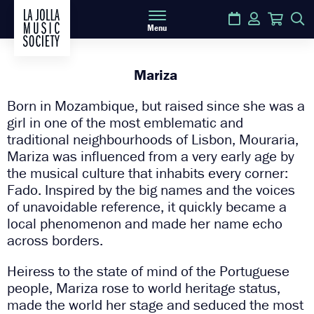
Calendar
Login
Cart
S
Menu
Mariza
Born in Mozambique, but raised since she was a
girl in one of the most emblematic and
traditional neighbourhoods of Lisbon, Mouraria,
Mariza was influenced from a very early age by
the musical culture that inhabits every corner:
Fado. Inspired by the big names and the voices
of unavoidable reference, it quickly became a
local phenomenon and made her name echo
across borders.
Heiress to the state of mind of the Portuguese
people, Mariza rose to world heritage status,
made the world her stage and seduced the most