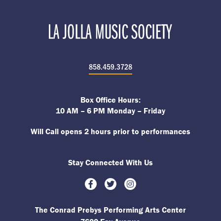
858.459.3728
Box Office Hours:
10 AM – 6 PM Monday – Friday
Will Call opens 2 hours prior to performances
Stay Connected With Us
Facebook
Twitter
Instagram
The Conrad Prebys Performing Arts Center