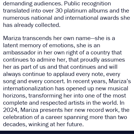
demanding audiences. Public recognition
translated into over 30 platinum albums and the
numerous national and international awards she
has already collected.
Mariza transcends her own name—she is a
latent memory of emotions, she is an
ambassador in her own right of a country that
continues to admire her, that proudly assumes
her as part of us and that continues and will
always continue to applaud every note, every
song and every concert. In recent years, Mariza’s
internationalization has opened up new musical
horizons, transforming her into one of the most
complete and respected artists in the world. In
2024, Mariza presents her new record work, the
celebration of a career spanning more than two
decades, winking at her future.