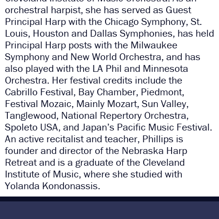
orchestral harpist, she has served as Guest
Principal Harp with the Chicago Symphony, St.
Louis, Houston and Dallas Symphonies, has held
Principal Harp posts with the Milwaukee
Symphony and New World Orchestra, and has
also played with the LA Phil and Minnesota
Orchestra. Her festival credits include the
Cabrillo Festival, Bay Chamber, Piedmont,
Festival Mozaic, Mainly Mozart, Sun Valley,
Tanglewood, National Repertory Orchestra,
Spoleto USA, and Japan’s Pacific Music Festival.
An active recitalist and teacher, Phillips is
founder and director of the Nebraska Harp
Retreat and is a graduate of the Cleveland
Institute of Music, where she studied with
Yolanda Kondonassis.