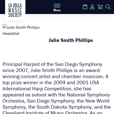
Calendar
Login
Cart
S
Menu
Julie Smith Phillips
Principal Harpist of the San Diego Symphony
since 2007, Julie Smith Phillips is an award-
winning concert artist and chamber musician. A
top prize winner in the 2004 and 2001 USA
International Harp Competition, she has
appeared as soloist with the National Symphony
Orchestra, San Diego Symphony, the New World
Symphony, the South Dakota Symphony, and the
Cleveland Institute of Music Orchestra. As an