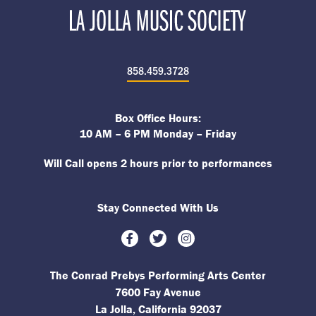
858.459.3728
Box Office Hours:
10 AM – 6 PM Monday – Friday
Will Call opens 2 hours prior to performances
Stay Connected With Us
Facebook
Twitter
Instagram
The Conrad Prebys Performing Arts Center
7600 Fay Avenue
La Jolla, California 92037