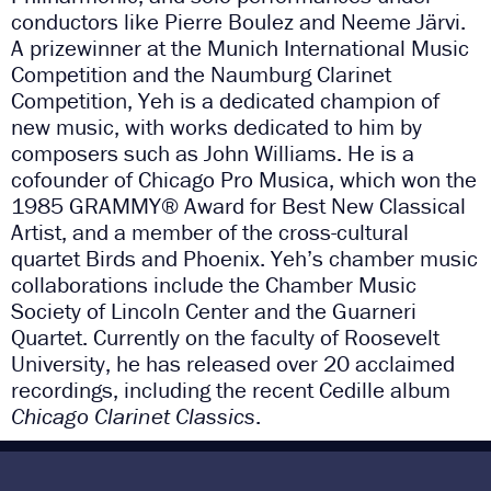
conductors like Pierre Boulez and Neeme Järvi.
A prizewinner at the Munich International Music
Competition and the Naumburg Clarinet
Competition, Yeh is a dedicated champion of
new music, with works dedicated to him by
composers such as John Williams. He is a
cofounder of Chicago Pro Musica, which won the
1985 GRAMMY® Award for Best New Classical
Artist, and a member of the cross-cultural
quartet Birds and Phoenix. Yeh’s chamber music
collaborations include the Chamber Music
Society of Lincoln Center and the Guarneri
Quartet. Currently on the faculty of Roosevelt
University, he has released over 20 acclaimed
recordings, including the recent Cedille album
Chicago Clarinet Classics
.