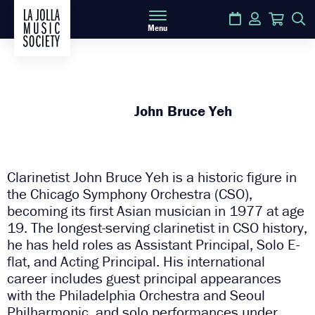
Calendar
Login
Cart
S
Menu
John Bruce Yeh
Clarinetist John Bruce Yeh is a historic figure in
the Chicago Symphony Orchestra (CSO),
becoming its first Asian musician in 1977 at age
19. The longest-serving clarinetist in CSO history,
he has held roles as Assistant Principal, Solo E-
flat, and Acting Principal. His international
career includes guest principal appearances
with the Philadelphia Orchestra and Seoul
Philharmonic, and solo performances under