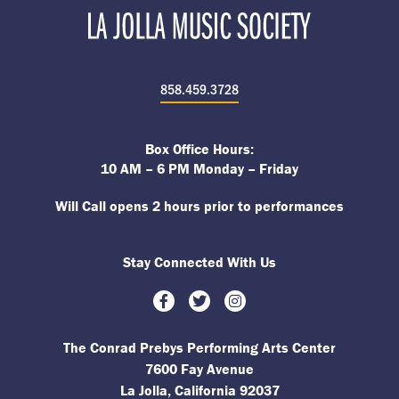
858.459.3728
Box Office Hours:
10 AM – 6 PM Monday – Friday
Will Call opens 2 hours prior to performances
Stay Connected With Us
Facebook
Twitter
Instagram
The Conrad Prebys Performing Arts Center
7600 Fay Avenue
La Jolla, California 92037