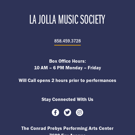
858.459.3728
Box Office Hours:
10 AM – 6 PM Monday – Friday
Will Call opens 2 hours prior to performances
Stay Connected With Us
Facebook
Twitter
Instagram
The Conrad Prebys Performing Arts Center