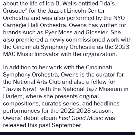
about the life of Ida B. Wells entitled “Ida’s
Crusade” for the Jazz at Lincoln Center
Orchestra and was also performed by the NYO
Carnegie Hall Orchestra. Owens has written for
brands such as Pyer Moss and Glossier. She
also premiered a newly commissioned work with
the Cincinnati Symphony Orchestra as the 2023
MAC Music Innovator with the organization.
In addition to her work with the Cincinnati
Symphony Orchestra, Owens is the curator for
the National Arts Club and also a fellow for
“Jazzis Now!” with the National Jazz Museum in
Harlem, where she presents original
compositions, curates series, and headlines
performances for the 2022-2023 season.
Owens’ debut album
Feel Good Music
was
released this past September.