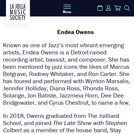
Calendar
Login
Cart
S
Menu
Endea Owens
Known as one of Jazz’s most vibrant emerging
artists, Endea Owens is a Detroit-raised
recording artist, bassist, and composer. She has
been mentored by jazz icons the likes of Marcus
Belgrave, Rodney Whitaker, and Ron Carter. She
has toured and performed with Wynton Marsalis,
Jennifer Holliday, Diana Ross, Rhonda Ross,
Solange, Jon Batiste, Jazzmeia Horn, Dee Dee
Bridgewater, and Cyrus Chestnut, to name a few.
In 2018, Owens graduated from The Juilliard
School, and joined
The Late Show with Stephen
Colbert
as a member of the house band, Stay