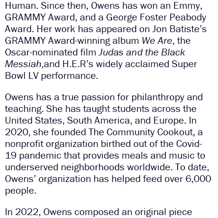
Human. Since then, Owens has won an Emmy,
GRAMMY Award, and a George Foster Peabody
Award. Her work has appeared on Jon Batiste’s
GRAMMY Award-winning album
We Are
, the
Oscar-nominated film
Judas and the Black
Messiah
,and H.E.R’s widely acclaimed Super
Bowl LV performance.
Owens has a true passion for philanthropy and
teaching. She has taught students across the
United States, South America, and Europe. In
2020, she founded The Community Cookout, a
nonprofit organization birthed out of the Covid-
19 pandemic that provides meals and music to
underserved neighborhoods worldwide. To date,
Owens’ organization has helped feed over 6,000
people.
In 2022, Owens composed an original piece