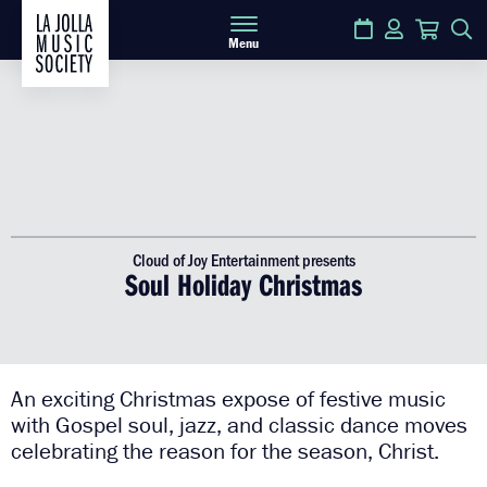
Calendar
Login
Cart
S
Menu
Cloud of Joy Entertainment presents
Soul Holiday Christmas
An exciting Christmas expose of festive music
with Gospel soul, jazz, and classic dance moves
celebrating the reason for the season, Christ.