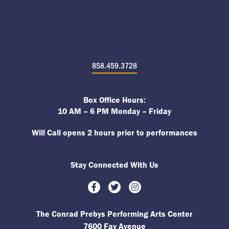
858.459.3728
Box Office Hours:
10 AM – 6 PM Monday – Friday
Will Call opens 2 hours prior to performances
Stay Connected With Us
Facebook
Twitter
Instagram
The Conrad Prebys Performing Arts Center
7600 Fay Avenue