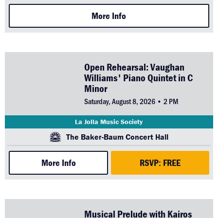
More Info
Open Rehearsal: Vaughan
Williams' Piano Quintet in C
Minor
Saturday, August 8, 2026 • 2 PM
La Jolla Music Society
The Baker-Baum Concert Hall
More Info
RSVP: FREE
Musical Prelude with Kairos