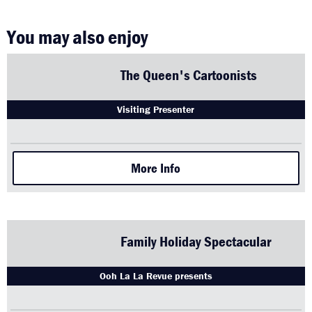
You may also enjoy
The Queen's Cartoonists
Visiting Presenter
More Info
Family Holiday Spectacular
Ooh La La Revue presents