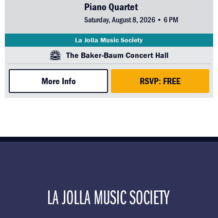
Piano Quartet
Saturday, August 8, 2026 • 6 PM
La Jolla Music Society
The Baker-Baum Concert Hall
More Info
RSVP: FREE