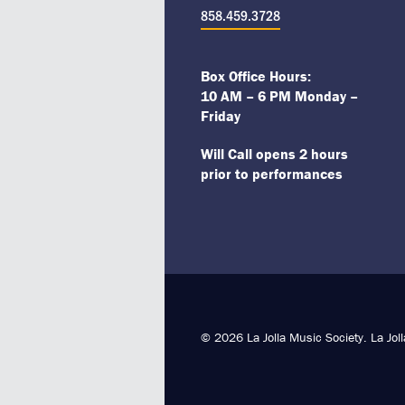
858.459.3728
Box Office Hours:
10 AM – 6 PM Monday –
Friday
Will Call opens 2 hours
prior to performances
© 2026 La Jolla Music Society. La Jol