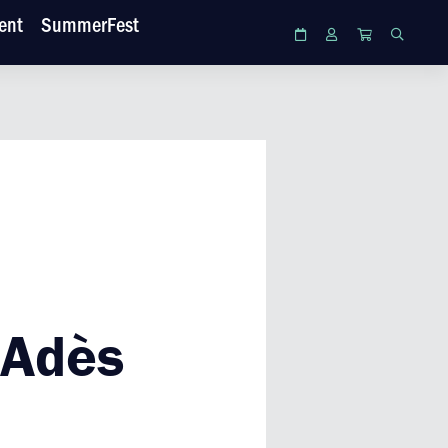
ent
SummerFest
Calendar
Login
Cart
Search
 Adès