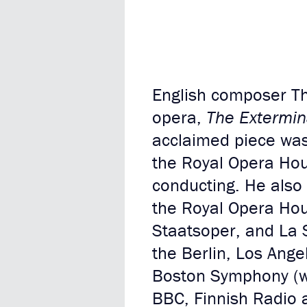
English composer T
opera,
The Extermin
acclaimed piece was
the Royal Opera Hou
conducting. He also 
the Royal Opera Hou
Staatsoper, and La S
the Berlin, Los Ang
Boston Symphony (wh
BBC, Finnish Radio 