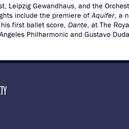
, Leipzig Gewandhaus, and the Orchestr
ghts include the premiere of
Aquifer
, a 
is first ballet score,
Dante
, at The Roya
 Angeles Philharmonic and Gustavo Dud