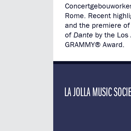
Concertgebouworkest
Rome. Recent highli
and the premiere of h
of
Dante
by the Los
GRAMMY® Award.