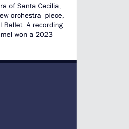
a of Santa Cecilia,
new orchestral piece,
l Ballet. A recording
amel won a 2023