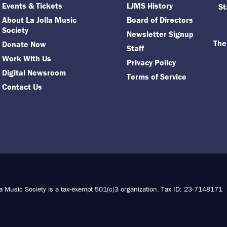
Events & Tickets
LJMS History
St
About La Jolla Music
Board of Directors
Society
Newsletter Signup
The
Donate Now
Staff
Work With Us
Privacy Policy
Digital Newsroom
Terms of Service
Contact Us
la Music Society is a tax-exempt 501(c)3 organization. Tax ID: 23-7148171