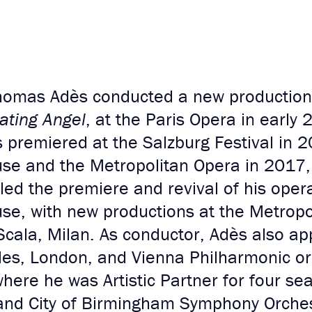
homas Adès conducted a new production 
ating Angel
, at the Paris Opera in early 2
 premiered at the Salzburg Festival in 2
se and the Metropolitan Opera in 2017, 
led the premiere and revival of his ope
se, with new productions at the Metropo
cala, Milan. As conductor, Adès also app
eles, London, and Vienna Philharmonic or
ere he was Artistic Partner for four se
and City of Birmingham Symphony Orches