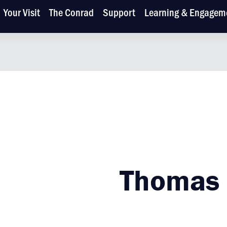
Your Visit
The Conrad
Support
Learning & Engagem
Thomas