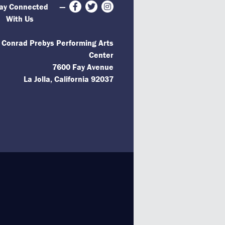
ay Connected
—
Facebook
Twitter
Instagram
With Us
 Conrad Prebys Performing Arts
Center
7600 Fay Avenue
La Jolla, California 92037