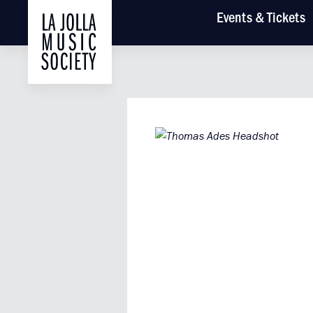
Main
Events
& Tickets