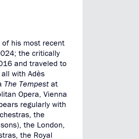
of his most recent
024; the critically
016 and traveled to
all with Adès
ra
The Tempest
at
litan Opera, Vienna
ears regularly with
chestras, the
asons), the London,
tras, the Royal